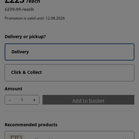
/each
£279.99 /each
Promotion is valid until: 12.08.2026
Delivery or pickup?
Delivery
Click & Collect
Amount
-
+
Add to basket
Recommended products