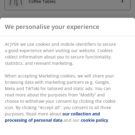
Coffee Tables
We personalise your experience
Unlimited return
No time limitation - return to any JYSK store
At JYSK we use cookies and mobile identifiers to secure
Price guarantee
a good experience when visiting our website. Cookies
30 day price guarantee on all items
collect information about you to secure functionality,
statistics, and relevant marketing.
Flexible delivery options
Fast and easy delivery of your choice
When accepting Marketing cookies, we will share your
browsing data with marketing partners (e.g. Google,
Meta and TikTok) for tailored and static ads. You can
SKU: 3670073
read more about the purposes from “Modify” and
choose to withdraw your consent by clicking the cookie
Assembly instruction
icon. By clicking "Accept all", you consent to all three
purposes. Read more about
our collection and
processing of personal data
and our
cookie policy
.
Specifications