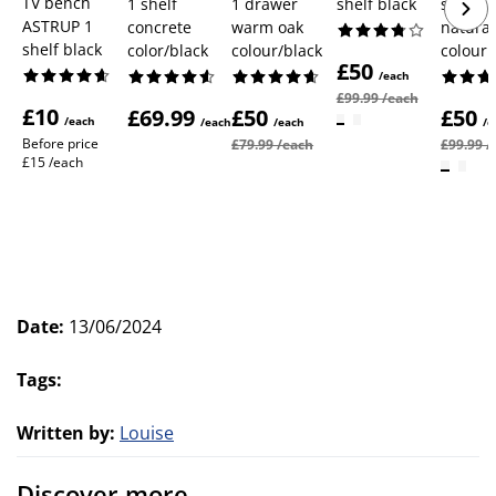
TV bench
1 shelf
1 drawer
shelf black
shelf
ASTRUP 1
concrete
warm oak
natural
shelf black
color/black
colour/black
colour
£50
/each
£99.99 /each
£10
£69.99
£50
£50
/each
/each
/each
/e
Before price
£79.99 /each
£99.99 /
£15 /each
Date
:
13/06/2024
Tags
:
Written by
:
Louise
Discover more