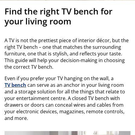
urniture Care
indow Film
utdoor Lighting
heets
ed Frames
ighting
Find the right TV bench for
ccessories
amping
ardrobes
ed Slats
ousewares
your living room
edroom Furniture
hildren's Beds
hildren's Room
A TV is not the prettiest piece of interior décor, but the
aundry Essentials
right TV bench – one that matches the surrounding
furniture, one that is stylish, and reflects your taste.
This guide will help your decision-making in choosing
the correct TV bench.
Even if you prefer your TV hanging on the wall, a
TV bench
can serve as an anchor in your living room
and a storage solution for all the things that relate to
your entertainment centre. A closed TV bench with
drawers or doors can conceal wires and cables from
your electronic devices, magazines, remote controls,
and more.