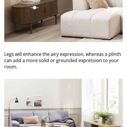
open
Legs will enhance the airy expression, whereas a plinth
can add a more solid or grounded expression to your
room.