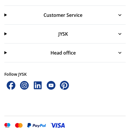
Customer Service
Customer Service
JYSK
JYSK
Head office
Follow JYSK