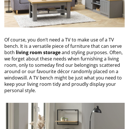
Of course, you don’t need a TV to make use of a TV
bench. It is a versatile piece of furniture that can serve
both
living room storage
and styling purposes. Often,
we forget about these needs when furnishing a living
room, only to someday find our belongings scattered
around or our favourite décor randomly placed on a
windowsill. A TV bench might be just what you need to
keep your living room tidy and proudly display your
personal style.