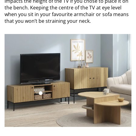
impacts the height of the TV if you chose to place it on
the bench. Keeping the centre of the TV at eye level
when you sit in your favourite armchair or sofa means
that you won’t be straining your neck.
open