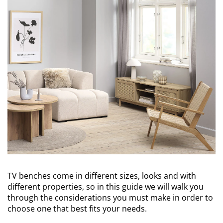
TV benches come in different sizes, looks and with
different properties, so in this guide we will walk you
through the considerations you must make in order to
choose one that best fits your needs.