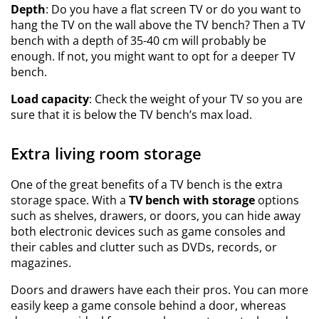
Depth
: Do you have a flat screen TV or do you want to
hang the TV on the wall above the TV bench? Then a TV
bench with a depth of 35-40 cm will probably be
enough. If not, you might want to opt for a deeper TV
bench.
Load capacity
: Check the weight of your TV so you are
sure that it is below the TV bench’s max load.
Extra living room storage
One of the great benefits of a TV bench is the extra
storage space. With a
TV bench with storage
options
such as shelves, drawers, or doors, you can hide away
both electronic devices such as game consoles and
their cables and clutter such as DVDs, records, or
magazines.
Doors and drawers have each their pros. You can more
easily keep a game console behind a door, whereas