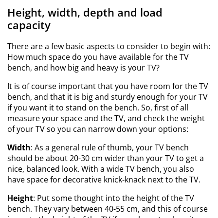
Height, width, depth and load
capacity
There are a few basic aspects to consider to begin with:
How much space do you have available for the TV
bench, and how big and heavy is your TV?
It is of course important that you have room for the TV
bench, and that it is big and sturdy enough for your TV
if you want it to stand on the bench. So, first of all
measure your space and the TV, and check the weight
of your TV so you can narrow down your options:
Width
: As a general rule of thumb, your TV bench
should be about 20-30 cm wider than your TV to get a
nice, balanced look. With a wide TV bench, you also
have space for decorative knick-knack next to the TV.
Height
: Put some thought into the height of the TV
bench. They vary between 40-55 cm, and this of course