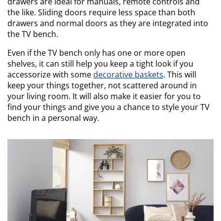
drawers are ideal for manuals, remote controls and
the like. Sliding doors require less space than both
drawers and normal doors as they are integrated into
the TV bench.
Even if the TV bench only has one or more open
shelves, it can still help you keep a tight look if you
accessorize with some
decorative baskets
. This will
keep your things together, not scattered around in
your living room. It will also make it easier for you to
find your things and give you a chance to style your TV
bench in a personal way.