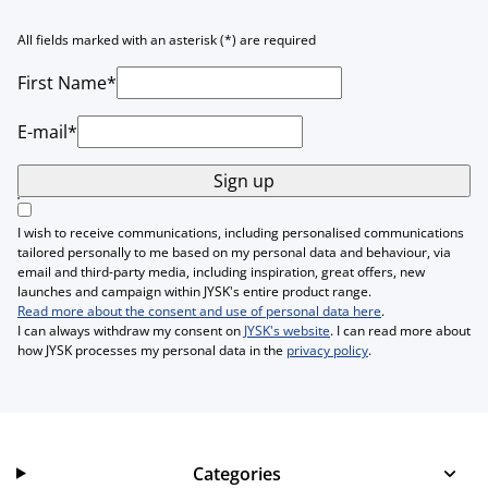
All fields marked with an asterisk (*) are required
First Name*
E-mail*
Sign up
I wish to receive communications, including personalised communications
tailored personally to me based on my personal data and behaviour, via
email and third-party media, including inspiration, great offers, new
launches and campaign within JYSK's entire product range.
Read more about the consent and use of personal data here
.
I can always withdraw my consent on
JYSK's website
. I can read more about
how JYSK processes my personal data in the
privacy policy
.
Categories
Categories