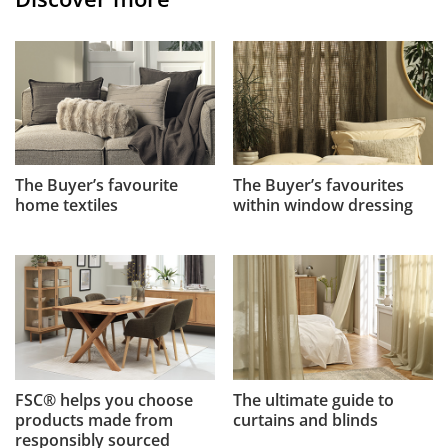
The Buyer’s favourite
The Buyer’s favourites
home textiles
within window dressing
FSC® helps you choose
The ultimate guide to
products made from
curtains and blinds
responsibly sourced