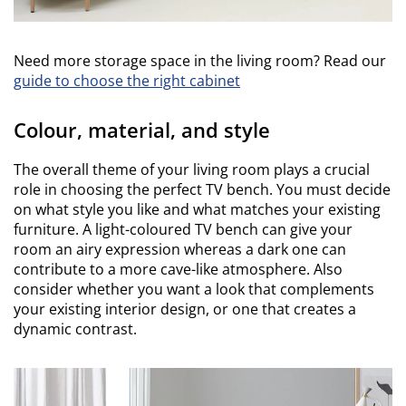
Need more storage space in the living room? Read our
guide to choose the right cabinet
Colour, material, and style
The overall theme of your living room plays a crucial
role in choosing the perfect TV bench. You must decide
on what style you like and what matches your existing
furniture. A light-coloured TV bench can give your
room an airy expression whereas a dark one can
contribute to a more cave-like atmosphere. Also
consider whether you want a look that complements
your existing interior design, or one that creates a
dynamic contrast.