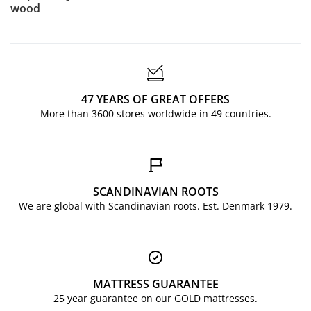
wood
47 YEARS OF GREAT OFFERS
More than 3600 stores worldwide in 49 countries.
SCANDINAVIAN ROOTS
We are global with Scandinavian roots. Est. Denmark 1979.
MATTRESS GUARANTEE
25 year guarantee on our GOLD mattresses.