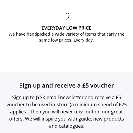
EVERYDAY LOW PRICE
We have handpicked a wide variety of items that carry the
same low prices. Every day.
Sign up and receive a £5 voucher
Sign up to JYSK email newsletter and receive a £5
voucher to be used in-store (a minimum spend of £25
applies). Then you will never miss out on our great
offers. We will inspire you with guide, new products
and catalogues.