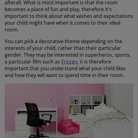
afterall. What is most important is that the room
becomes a place of fun and play, therefore it's
important to think about what wishes and expectations
your child might have when it comes to their ideal
room.
You can pick a decorative theme depending on the
interests of your child, rather than their particular
gender. They may be interested in superheros, sports,
a particular film such as
Frozen
, it is therefore
important that you understand what your child likes
and how they will want to spend time in their room.