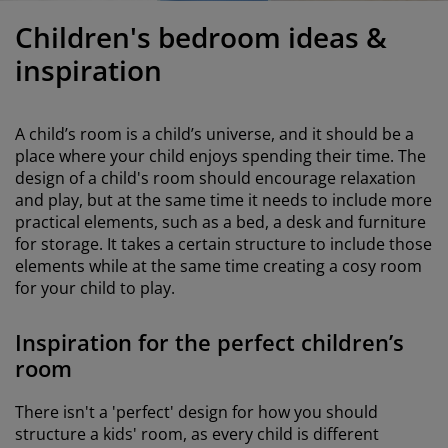
urniture Care
indow Film
utdoor Lighting
heets
ed Frames
ighting
Children's bedroom ideas &
ccessories
amping
ardrobes
ed Slats
ousewares
inspiration
edroom Furniture
hildren's Beds
hildren's Room
A child’s room is a child’s universe, and it should be a
aundry Essentials
place where your child enjoys spending their time. The
design of a child's room should encourage relaxation
and play, but at the same time it needs to include more
practical elements, such as a bed, a desk and furniture
for storage. It takes a certain structure to include those
elements while at the same time creating a cosy room
for your child to play.
Inspiration for the perfect children’s
room
There isn't a 'perfect' design for how you should
structure a kids' room, as every child is different