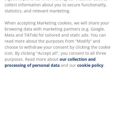
room. Kids’ beds come in a number of design and
collect information about you to secure functionality,
configuration, whether they have to be tall or short
statistics, and relevant marketing.
and if you need storage options or not. A classic
kids’ bed with storage possibilities
is ESKEBJERG.
When accepting Marketing cookies, we will share your
browsing data with marketing partners (e.g. Google,
Meta and TikTok) for tailored and static ads. You can
read more about the purposes from “Modify” and
Choose the right mattress
choose to withdraw your consent by clicking the cookie
icon. By clicking "Accept all", you consent to all three
purposes. Read more about
our collection and
A vital detail in a child's bedroom design is the choice
processing of personal data
and our
cookie policy
.
of mattress. The right mattress is important to make
sure your child sleeps well, and vital to make sure you
pick the appropriate hardness to avoid your child
getting backaches. A mattress that fits most in both
hardness and thickness is the
DREAMZONE Mattress
, a
quality mattress with polyurethane foam, making it
comfortable and soft to sleep on.
Junior bedding in the right style