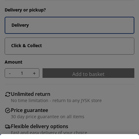
Delivery or pickup?
Delivery
Click & Collect
Amount
-
+
Add to basket
Unlimited return
No time limitation - return to any JYSK store
Price guarantee
30 day price guarantee on all items
Flexible delivery options
Fast and easy delivery of your choice