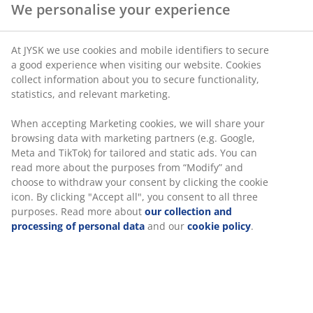
We personalise your experience
SKU: 4546226
At JYSK we use cookies and mobile identifiers to secure
a good experience when visiting our website. Cookies
collect information about you to secure functionality,
statistics, and relevant marketing.
Specifications
When accepting Marketing cookies, we will share your
browsing data with marketing partners (e.g. Google,
Meta and TikTok) for tailored and static ads. You can
Reviews
read more about the purposes from “Modify” and
(
0
)
choose to withdraw your consent by clicking the cookie
icon. By clicking "Accept all", you consent to all three
purposes. Read more about
our collection and
processing of personal data
and our
cookie policy
.
Delivery