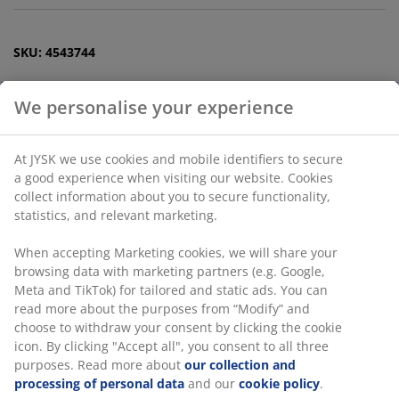
SKU: 4543744
Specifications
Reviews
(
82
)
Delivery