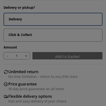
Delivery or pickup?
Delivery
Click & Collect
Amount
-
+
Add to basket
Unlimited return
No time limitation - return to any JYSK store
Price guarantee
30 day price guarantee on all items
Flexible delivery options
Fast and easy delivery of your choice