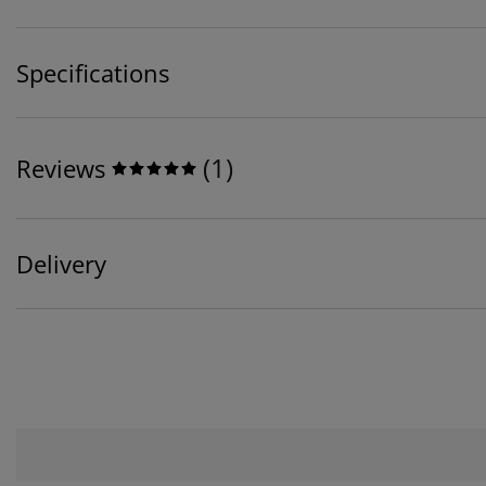
Specifications
(
1
)
Reviews
Delivery