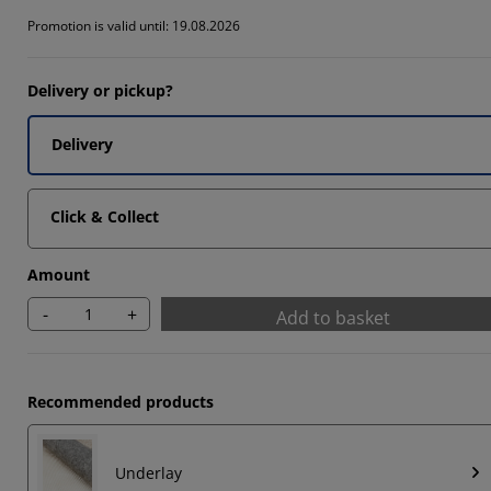
Promotion is valid until: 19.08.2026
Delivery or pickup?
Delivery
Click & Collect
Amount
-
+
Add to basket
Recommended products
Underlay