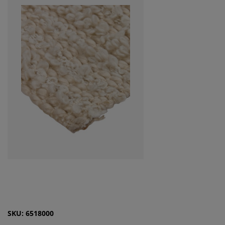
SKU: 6518000