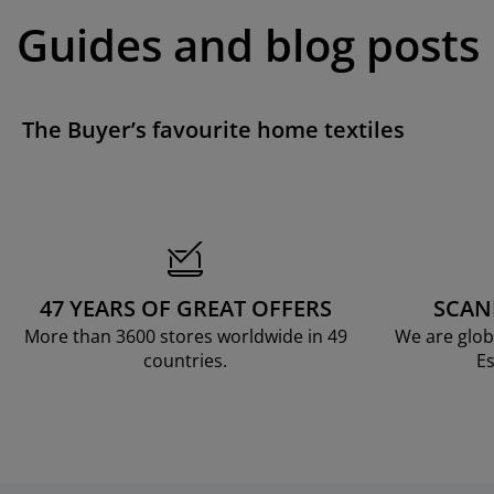
Guides and blog posts
The Buyer’s favourite home textiles
47 YEARS OF GREAT OFFERS
SCAN
More than 3600 stores worldwide in 49
We are glob
countries.
Es