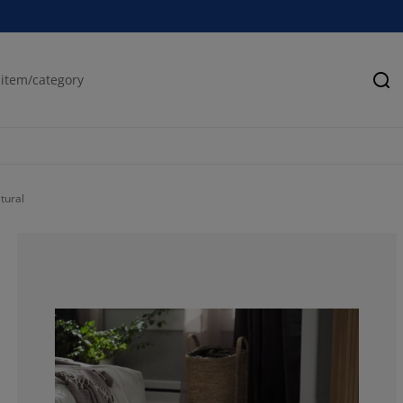
Se
tural
100%
0%