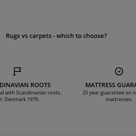
Rugs vs carpets - which to choose?
DINAVIAN ROOTS
MATTRESS GUAR
al with Scandinavian roots.
25 year guarantee on 
t. Denmark 1979.
mattresses.