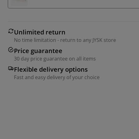
Unlimited return
No time limitation - return to any JYSK store
Price guarantee
30 day price guarantee on all items
Flexible delivery options
Fast and easy delivery of your choice