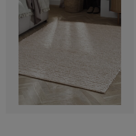
0%
0%
0%