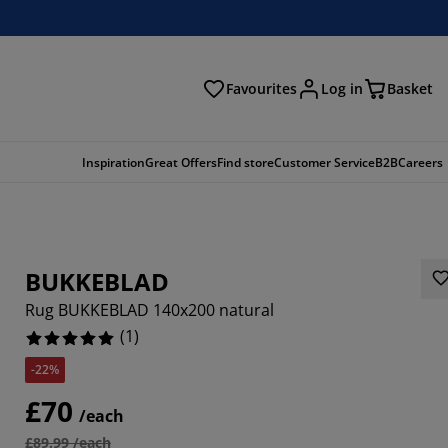
Favourites
Log in
Basket
arch
Inspiration
Great Offers
Find store
Customer Service
B2B
Careers
BUKKEBLAD
Rug BUKKEBLAD 140x200 natural
(
1
)
-22%
£70
/each
£89.99 /each