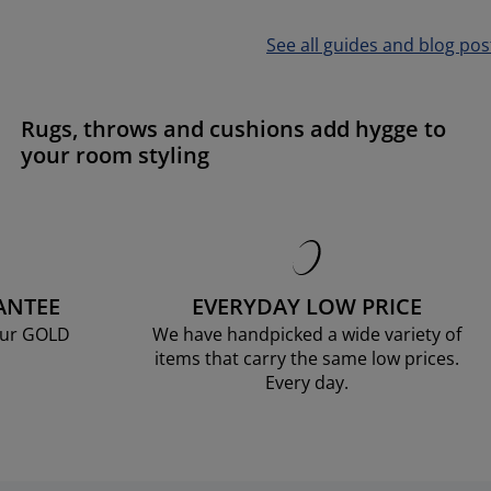
See all guides and blog pos
Rugs, throws and cushions add hygge to
your room styling
ANTEE
EVERYDAY LOW PRICE
our GOLD
We have handpicked a wide variety of
items that carry the same low prices.
Every day.