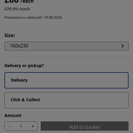
/each
£79.99 /each
Promotion is valid until: 19.08.2026
Size
:
160x230
Delivery or pickup?
Delivery
Click & Collect
Amount
-
+
Add to basket