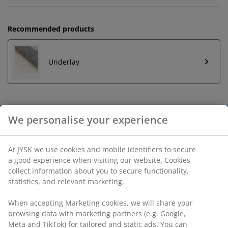
Recommended products
Underlay
Unlimited return
No time limitation - return to any JYSK store
Price guarantee
30 day price guarantee on all items
Flexible delivery options
Fast and easy delivery of your choice
SKU: 6521200