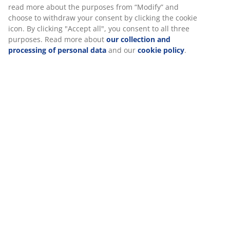
Specifications
Reviews
(
10
)
Delivery