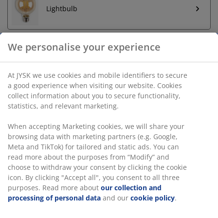
Lightbulb
We personalise your experience
Unlimited return
At JYSK we use cookies and mobile identifiers to secure
No time limitation - return to any JYSK store
a good experience when visiting our website. Cookies
Price guarantee
collect information about you to secure functionality,
30 day price guarantee on all items
statistics, and relevant marketing.
Flexible delivery options
When accepting Marketing cookies, we will share your
Fast and easy delivery of your choice
browsing data with marketing partners (e.g. Google,
Meta and TikTok) for tailored and static ads. You can
read more about the purposes from “Modify” and
SKU: 4912492
choose to withdraw your consent by clicking the cookie
icon. By clicking "Accept all", you consent to all three
Assembly instruction
purposes. Read more about
our collection and
processing of personal data
and our
cookie policy
.