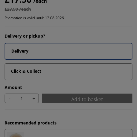
/each
£27.99 /each
Promotion is valid until: 12.08.2026
Delivery or pickup?
Delivery
Click & Collect
Amount
-
+
Add to basket
Recommended products