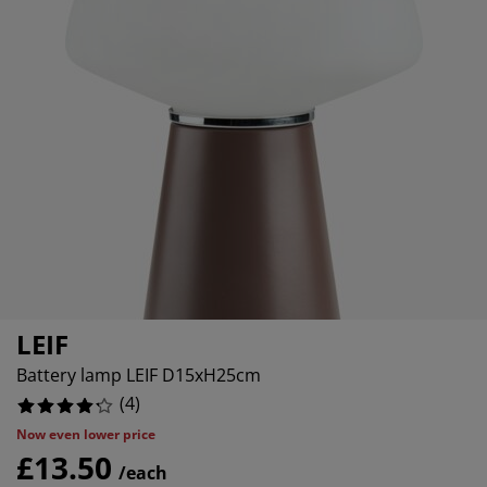
rniture Care
indow Film
tdoor Lighting
heets
ed Frames
ghting
cessories
amping
ardrobes
d Slats
ousewares
edroom Furniture
ildren's Beds
hildren's Room
undry Essentials
LEIF
Battery lamp LEIF D15xH25cm
(
4
)
Now even lower price
£13.50
/each