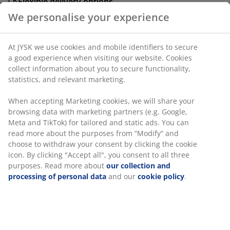
Flexible delivery options
Fast and easy delivery of your choice
We personalise your experience
Plastic, glass and steel. With timer. D15 x H25 cm
At JYSK we use cookies and mobile identifiers to secure a
good experience when visiting our website. Cookies
SKU: 4912721
collect information about you to secure functionality,
statistics, and relevant marketing.
When accepting Marketing cookies, we will share your
Specifications
browsing data with marketing partners (e.g. Google, Meta
and TikTok) for tailored and static ads. You can read
more about the purposes from “Modify” and choose to
withdraw your consent by clicking the cookie icon. By
Reviews
clicking "Accept all", you consent to all three purposes.
(
4
)
Read more about
our collection and processing of
personal data
and our
cookie policy
.
Delivery