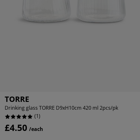
rniture Care
indow Film
tdoor Lighting
eets
ed Frames
ghting
cessories
amping
ardrobes
d Slats
ousewares
droom Furniture
ildren's Beds
ildren's Room
undry Essentials
TORRE
Drinking glass TORRE D9xH10cm 420 ml 2pcs/pk
(
1
)
£4.50
/each