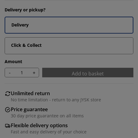
Delivery or pickup?
Delivery
Click & Collect
Amount
-
+
Add to basket
Unlimited return
No time limitation - return to any JYSK store
Price guarantee
30 day price guarantee on all items
Flexible delivery options
Fast and easy delivery of your choice