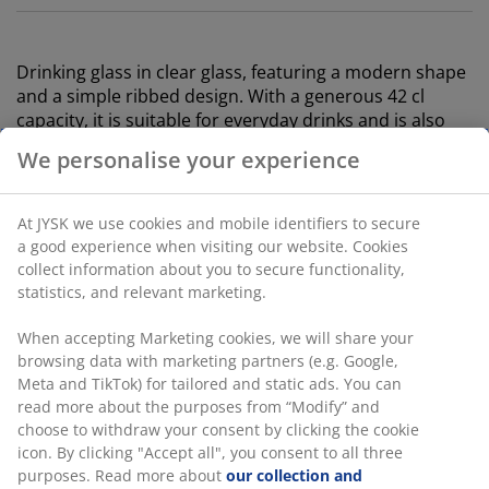
Drinking glass in clear glass, featuring a modern shape
and a simple ribbed design. With a generous 42 cl
capacity, it is suitable for everyday drinks and is also
dishwasher safe. Pack of 2. D9 x H10 cm
SKU: 4912861
We personalise your experience
Specifications
At JYSK we use cookies and mobile identifiers to secure a
good experience when visiting our website. Cookies collect
information about you to secure functionality, statistics,
and relevant marketing.
Reviews
(
1
)
When accepting Marketing cookies, we will share your
browsing data with marketing partners (e.g. Google, Meta
and TikTok) for tailored and static ads. You can read more