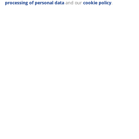
about the purposes from “Modify” and choose to withdraw
Delivery
your consent by clicking the cookie icon. By clicking
"Accept all", you consent to all three purposes. Read more
about
our collection and processing of personal data
and
our
cookie policy
.