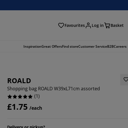
Favourites
Log in
Basket
arch
Inspiration
Great Offers
Find store
Customer Service
B2B
Careers
ROALD
Shopping bag ROALD W39xL71cm assorted
(
1
)
£1.75
/each
Delivery or pickup?