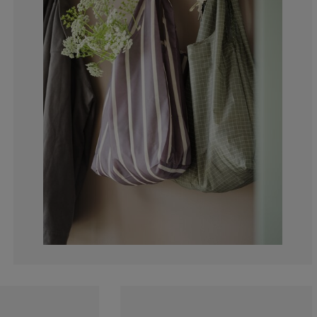
0%
0%
0%