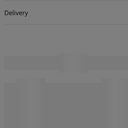
Delivery