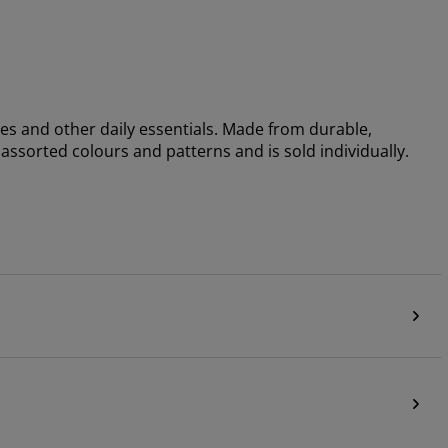
ies and other daily essentials. Made from durable,
 assorted colours and patterns and is sold individually.