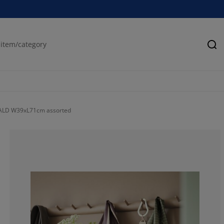
Se
ALD W39xL71cm assorted
100%
0%