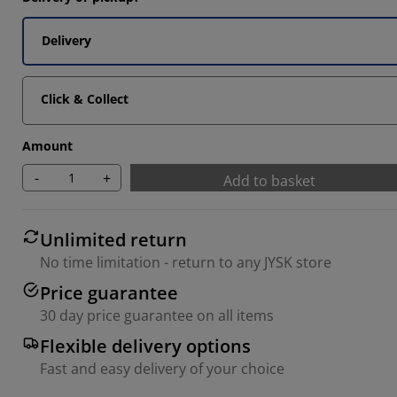
Delivery
Click & Collect
Amount
-
+
Add to basket
Unlimited return
No time limitation - return to any JYSK store
Price guarantee
30 day price guarantee on all items
Flexible delivery options
Fast and easy delivery of your choice