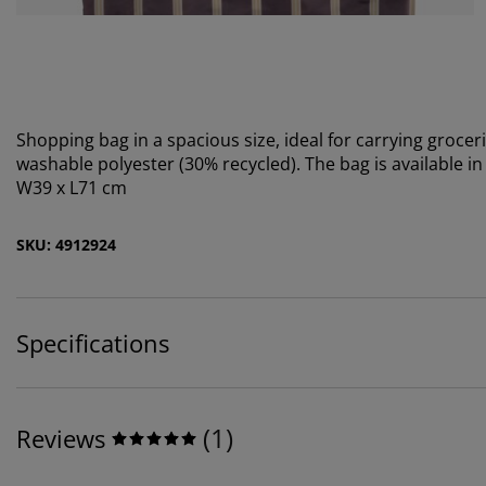
Shopping bag in a spacious size, ideal for carrying grocer
washable polyester (30% recycled). The bag is available in
W39 x L71 cm
SKU: 4912924
Specifications
(
1
)
Reviews