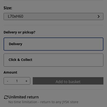
Size
:
L70xH60
Delivery or pickup?
Delivery
Click & Collect
Amount
-
+
Add to basket
Unlimited return
No time limitation - return to any JYSK store