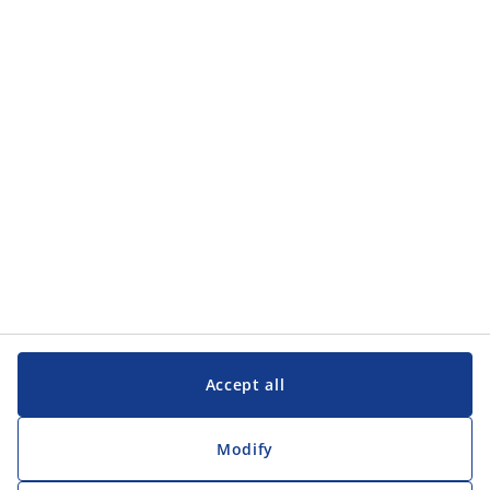
Categories
Categories
Customer Service
Customer Service
JYSK
JYSK
Head office
Follow JYSK
Accept all