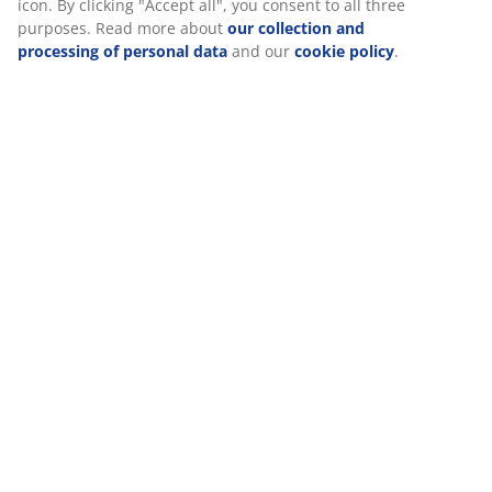
choose to withdraw your consent by clicking the cookie
icon. By clicking "Accept all", you consent to all three
Reviews
purposes. Read more about
our collection and
(
24
)
processing of personal data
and our
cookie policy
.
Delivery