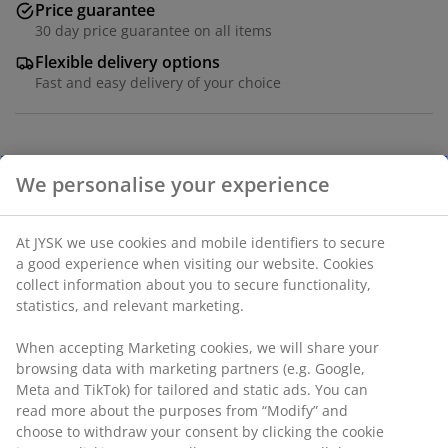
Price guarantee
30 day price guarantee on all items
Flexible delivery options
Fast and easy delivery of your choice
Bag crafted from polypropylene (100% recycled) in a
deep blue colour. The spacious design is ideal for
We personalise your experience
versatile use such as shopping. travel. and daily
errands. Holds up to 30 kg. Easy to maintain with spot
cleaning. W18 x L70 x H60 cm
At JYSK we use cookies and mobile identifiers to secure
a good experience when visiting our website. Cookies
collect information about you to secure functionality,
SKU: 4912783
statistics, and relevant marketing.
When accepting Marketing cookies, we will share your
browsing data with marketing partners (e.g. Google,
Specifications
Meta and TikTok) for tailored and static ads. You can
read more about the purposes from “Modify” and