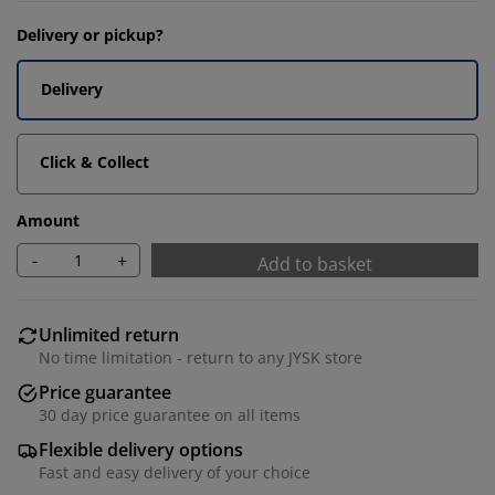
Delivery or pickup?
Delivery
Click & Collect
Amount
-
+
Add to basket
Unlimited return
No time limitation - return to any JYSK store
Price guarantee
30 day price guarantee on all items
Flexible delivery options
Fast and easy delivery of your choice