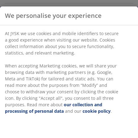
Tray in warm grey earthenware with a unique scalloped
edge. Use it as a base for a display of candles and
ornaments, or to organise small personal items like
keys. The tray is also dishwasher safe. D29 x H4 cm
We personalise your experience
SKU: 4912944
Labelling
At JYSK we use cookies and mobile identifiers to secure a
good experience when visiting our website. Cookies collect
information about you to secure functionality, statistics, and
relevant marketing.
Specifications
When accepting Marketing cookies, we will share your
browsing data with marketing partners (e.g. Google, Meta
and TikTok) for tailored and static ads. You can read more
Reviews
about the purposes from “Modify” and choose to withdraw
(
0
)
your consent by clicking the cookie icon. By clicking "Accept