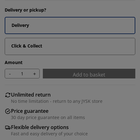
Delivery or pickup?
Delivery
Click & Collect
Amount
-
+
Add to basket
Unlimited return
No time limitation - return to any JYSK store
Price guarantee
30 day price guarantee on all items
Flexible delivery options
Fast and easy delivery of your choice