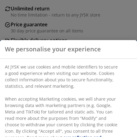
Unlimited return
No time limitation - return to any JYSK store
Price guarantee
30 day price guarantee on all items
Flexible delivery options
Fast and easy delivery of your choice
SKU: 6882744
Specifications
Reviews
(
3
)