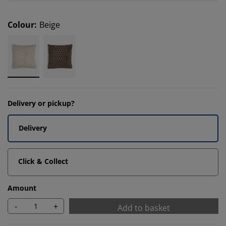
Colour
:
Beige
Delivery or pickup?
Delivery
Click & Collect
Amount
-
+
Add to basket