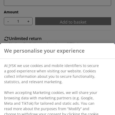
Amount
-
+
Add to basket
Unlimited return
No time limitation - return to any JYSK store
Price guarantee
30 day price guarantee on all items
Flexible delivery options
We personalise your experience
Fast and easy delivery of your choice
At JYSK we use cookies and mobile identifiers to secure a
SKU: 6842492
good experience when visiting our website. Cookies collect
information about you to secure functionality, statistics,
and relevant marketing.
Specifications
When accepting Marketing cookies, we will share your