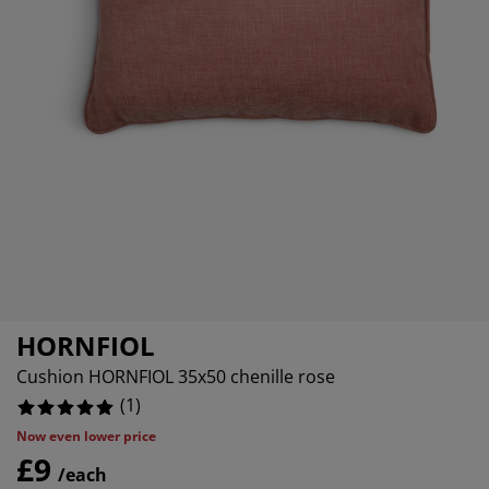
rniture Care
indow Film
tdoor Lighting
eets
ed Frames
ghting
cessories
amping
ardrobes
d Slats
ousewares
droom Furniture
ildren's Beds
ildren's Room
undry Essentials
HORNFIOL
Cushion HORNFIOL 35x50 chenille rose
(
1
)
Now even lower price
£9
/each