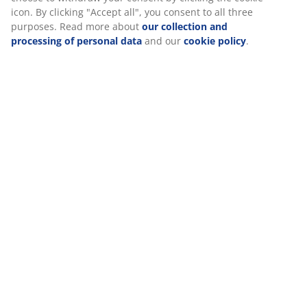
browsing data with marketing partners (e.g. Google, Meta
and TikTok) for tailored and static ads. You can read more
about the purposes from “Modify” and choose to withdraw
Reviews
your consent by clicking the cookie icon. By clicking
"Accept all", you consent to all three purposes. Read more
(
1
)
about
our collection and processing of personal data
and
our
cookie policy
.
Delivery