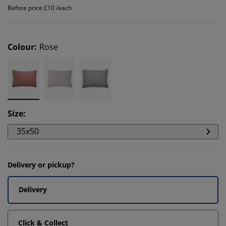
Before price £10 /each
Colour
:
Rose
Size
:
35x50
Delivery or pickup?
Delivery
Click & Collect