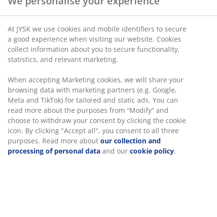
We personalise your experience
SKU: 6877601
At JYSK we use cookies and mobile identifiers to secure
a good experience when visiting our website. Cookies
collect information about you to secure functionality,
statistics, and relevant marketing.
Specifications
When accepting Marketing cookies, we will share your
browsing data with marketing partners (e.g. Google,
Meta and TikTok) for tailored and static ads. You can
Reviews
read more about the purposes from “Modify” and
choose to withdraw your consent by clicking the cookie
(
0
)
icon. By clicking "Accept all", you consent to all three
purposes. Read more about
our collection and
processing of personal data
and our
cookie policy
.
Delivery