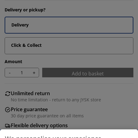
Delivery or pickup?
Delivery
Click & Collect
Amount
-
+
Add to basket
Unlimited return
No time limitation - return to any JYSK store
Price guarantee
30 day price guarantee on all items
Flexible delivery options
Fast and easy delivery of your choice