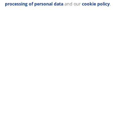
For indoor use only. D16 x H22 cm
processing of personal data
and our
cookie policy
.
SKU: 6425051
Specifications
Reviews
(
4
)
Delivery