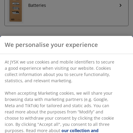
Batteries
We personalise your experience
Unlimited return
No time limitation - return to any JYSK store
At JYSK we use cookies and mobile identifiers to secure
Price guarantee
a good experience when visiting our website. Cookies
30 day price guarantee on all items
collect information about you to secure functionality,
Flexible delivery options
statistics, and relevant marketing.
Fast and easy delivery of your choice
When accepting Marketing cookies, we will share your
browsing data with marketing partners (e.g. Google,
Meta and TikTok) for tailored and static ads. You can
Olive green battery lamp in steel and plastic, ideal for
read more about the purposes from “Modify” and
creating a cosy ambiance. This lightweight lamp
choose to withdraw your consent by clicking the cookie
features an LED bulb and a timer function with 6/18-
icon. By clicking "Accept all", you consent to all three
hour intervals. Requires 4 AA batteries (not included).
purposes. Read more about
our collection and