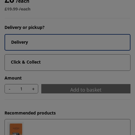
/each
£19.99 /each
Delivery or pickup?
Delivery
Click & Collect
Amount
-
+
Add to basket
Recommended products