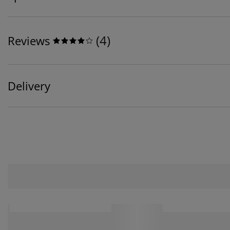
(
4
)
Reviews
Delivery