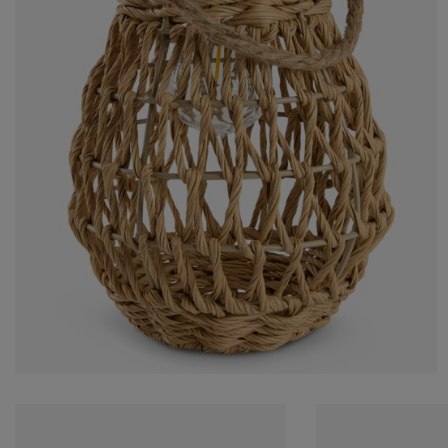
rniture Care
ndow Film
tdoor Lighting
eets
d Frames
ghting
cessories
mping
rdrobes
d Slats
usewares
droom Furniture
ildren's Beds
ildren's Room
undry Essentials