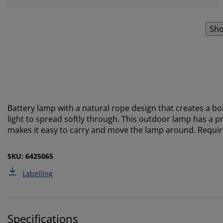
Sho
Battery lamp with a natural rope design that creates a 
light to spread softly through. This outdoor lamp has a pr
makes it easy to carry and move the lamp around. Require
SKU: 6425065
Labelling
Specifications