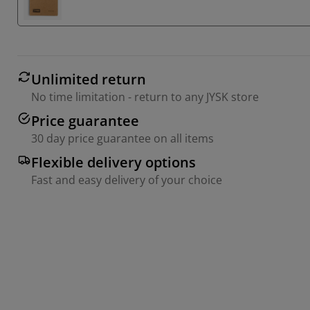
Unlimited return
No time limitation - return to any JYSK store
Price guarantee
30 day price guarantee on all items
Flexible delivery options
Fast and easy delivery of your choice