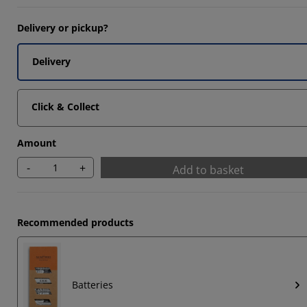
Delivery or pickup?
Delivery
Click & Collect
Amount
-
+
Add to basket
Recommended products
Batteries