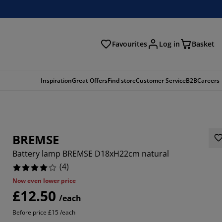
Favourites
Log in
Basket
arch
Inspiration
Great Offers
Find store
Customer Service
B2B
Careers
BREMSE
Battery lamp BREMSE D18xH22cm natural
(
4
)
Now even lower price
£12.50
/each
Before price £15 /each