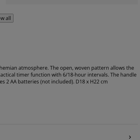
w all
bohemian atmosphere. The open, woven pattern allows the
actical timer function with 6/18-hour intervals. The handle
s 2 AA batteries (not included). D18 x H22 cm