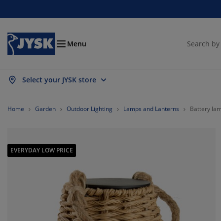
Beds & Mattresses
Curtains & Blinds
Dining Room
Living Room
Homeware
Bathroom
Bedroom
Storage
Garden
Office
Hall
Menu
Select your JYSK store
ow all
ow all
ow all
ow all
ow all
ow all
ow all
ow all
ow all
ow all
ow all
ttresses
am Mattresses
wels
fice Furniture
fas
bles
rdrobe
llway Storage
ady-Made Curtains
rden Furniture
coration
Home
Garden
Outdoor Lighting
Lamps and Lanterns
Battery l
ds
ring Mattresses
xtiles
orage
airs
airs
orage Furniture
r the Wall
ller Blinds
rden Cushions
xtiles
EVERYDAY LOW PRICE
tdoor Storage
vets
van Bed Bases
throom Accessories
bles
orage
llway Furniture
all Storage
rtical Blinds
r the Table
n Shades
rniture Care
llows
ttress Toppers
undry Essentials
orage
all Storage
xtiles
netian Blinds
r the Wall
rden Accessories
 Units
rniture Care
sect Screens
d Linen
ttress Protectors
tchen