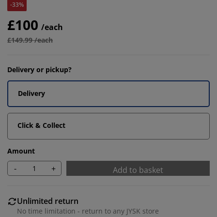
-33%
£100
/each
£149.99 /each
Delivery or pickup?
Delivery
Click & Collect
Amount
-
+
Add to basket
Unlimited return
No time limitation - return to any JYSK store