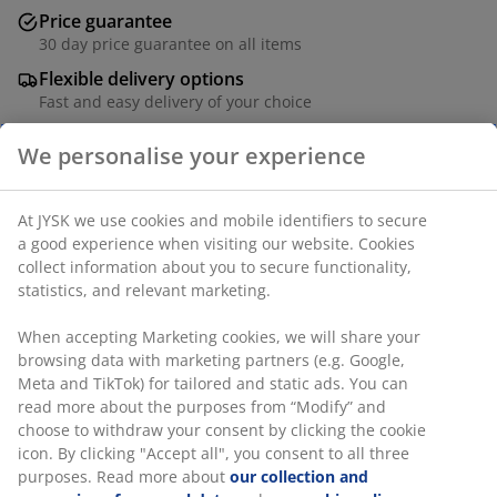
Price guarantee
30 day price guarantee on all items
Flexible delivery options
Fast and easy delivery of your choice
Garden table with a tabletop in oiled FSC® hardwood.
Grey frame and legs in powder-coated aluminium. The
durable wood is treated with oil to protect it and
highlight its natural colour. Regular oiling of the wood
is recommended to continue to maintain its colour and
protect it from moisture. Aluminium is a lightweight
and robust material that does not rust. W90 x L150 x
H75 cm
We personalise your experience
SKU: 3725017
At JYSK we use cookies and mobile identifiers to secure a good
Assembly instruction
experience when visiting our website. Cookies collect
information about you to secure functionality, statistics, and