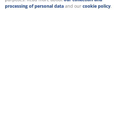
processing of personal data
and our
cookie policy
.