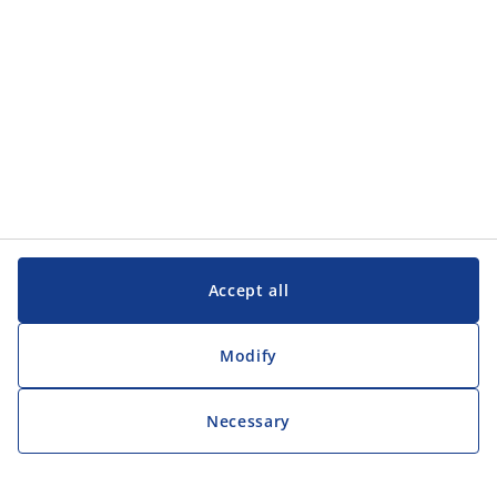
Accept all
Modify
Necessary