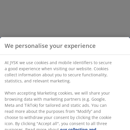
We personalise your experience
At JYSK we use cookies and mobile identifiers to secure
a good experience when visiting our website. Cookies
collect information about you to secure functionality,
statistics, and relevant marketing.
When accepting Marketing cookies, we will share your
browsing data with marketing partners (e.g. Google,
Meta and TikTok) for tailored and static ads. You can
read more about the purposes from “Modify” and
choose to withdraw your consent by clicking the cookie
icon. By clicking "Accept all", you consent to all three
purposes. Read more about
our collection and