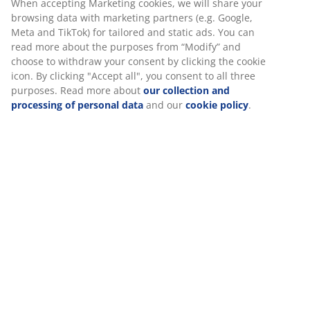
continue to maintain its colour and protect it from
moisture. W62 x L62 x H74 cm
SKU: 3726094
Assembly instruction
Specifications
Reviews
(
17
)
About the brand