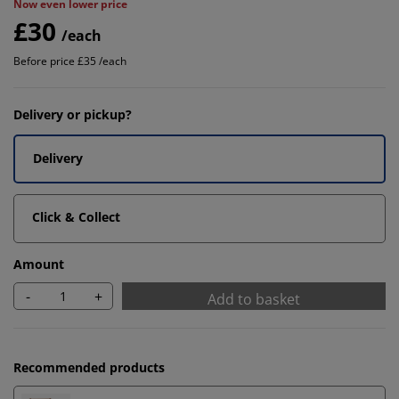
Now even lower price
£30
/each
Before price £35 /each
Delivery or pickup?
Delivery
Click & Collect
Amount
-
+
Add to basket
Recommended products