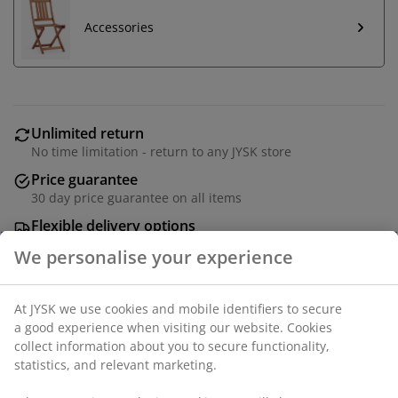
Accessories
Unlimited return
No time limitation - return to any JYSK store
Price guarantee
30 day price guarantee on all items
Flexible delivery options
Fast and easy delivery of your choice
Bistro table in oiled FSC® hardwood. The table can be
folded flat and stored easily. The durable wood is
treated with oil to protect it and highlight its natural
colour. Regular oiling of the wood is recommended to