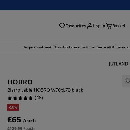
Favourites
Log in
Basket
arch
Inspiration
Great Offers
Find store
Customer Service
B2B
Careers
HOBRO
Bistro table HOBRO W70xL70 black
(
46
)
-50%
3044%
£65
/each
5215%
£129.99 /each