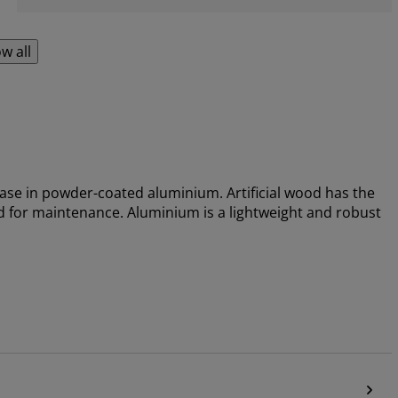
w all
 base in powder-coated aluminium. Artificial wood has the
 for maintenance. Aluminium is a lightweight and robust