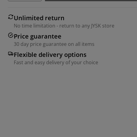
Unlimited return
No time limitation - return to any JYSK store
Price guarantee
30 day price guarantee on all items
Flexible delivery options
Fast and easy delivery of your choice