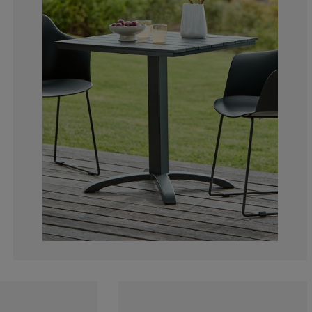
2.173913043478
2.173913043478
4.347826086956