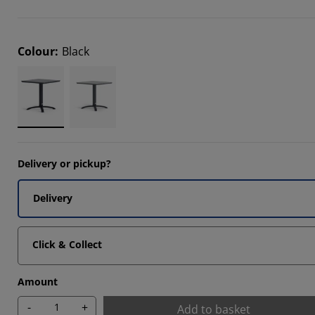
2608%
2608%
Colour
:
Black
5215%
Delivery or pickup?
Delivery
Click & Collect
Amount
-
+
Add to basket