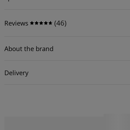
(
46
)
Reviews
About the brand
Delivery