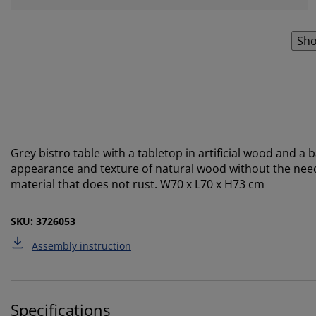
Sho
Grey bistro table with a tabletop in artificial wood and a
appearance and texture of natural wood without the need
material that does not rust. W70 x L70 x H73 cm
SKU: 3726053
Assembly instruction
Specifications