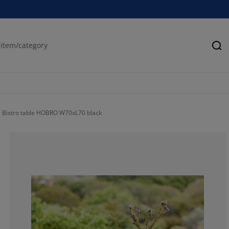
Se
Bistro table HOBRO W70xL70 black
86.9565217391
4.347826086956