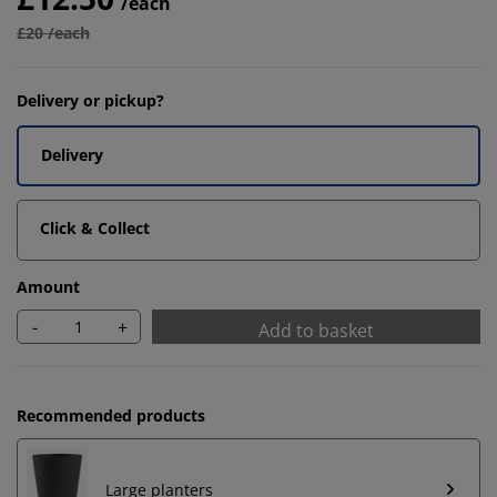
/each
£20 /each
Delivery or pickup?
Delivery
Click & Collect
Amount
-
+
Add to basket
Recommended products
Large planters