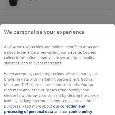
Unlimited return
No time limitation - return to any JYSK store
Price guarantee
30 day price guarantee on all items
Flexible delivery options
Fast and easy delivery of your choice
Artificial plant designed with a mix of green and dusty
grape tones for a realistic appearance. This
maintenance-free plant is UV-protected, making it a
durable decorative choice for both indoor and outdoor
spaces. D30 x H80 cm