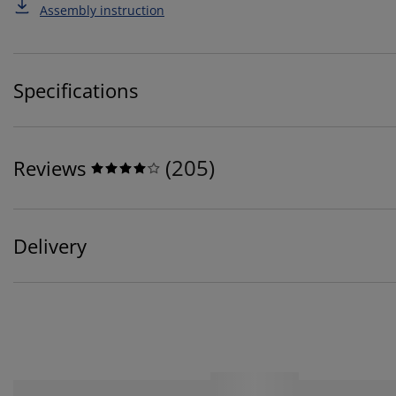
Assembly instruction
Specifications
(
205
)
Reviews
Delivery