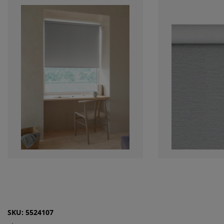
SKU: 5524107