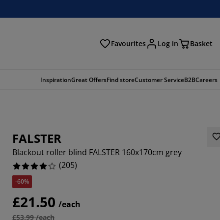
Favourites
Log in
Basket
arch
Inspiration
Great Offers
Find store
Customer Service
B2B
Careers
FALSTER
Blackout roller blind FALSTER 160x170cm grey
(
205
)
-60%
609%
£21.50
/each
6343%
£53.99 /each