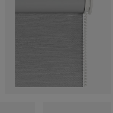
6.341463414634
2.926829268292
11.70731707317