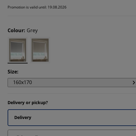
147%
Promotion is valid until: 19.08.2026
6833%
0733%
Colour
:
Grey
Size
:
160x170
Delivery or pickup?
Delivery