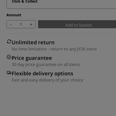
Click & Collect
Amount
-
+
Add to basket
Unlimited return
No time limitation - return to any JYSK store
Price guarantee
30 day price guarantee on all items
Flexible delivery options
Fast and easy delivery of your choice