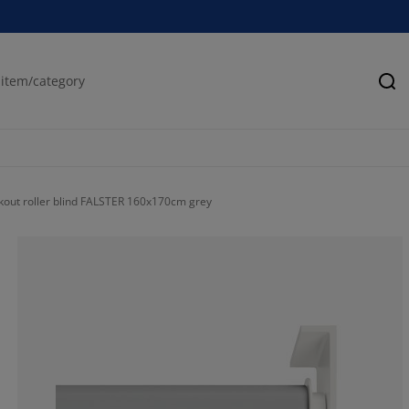
Se
kout roller blind FALSTER 160x170cm grey
57.56097560975
21.46341463414