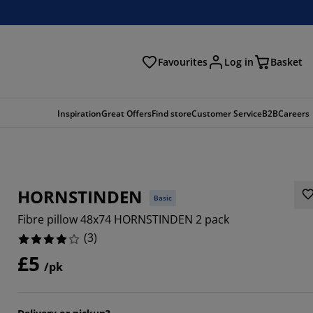
Favourites
Log in
Basket
arch
Inspiration
Great Offers
Find store
Customer Service
B2B
Careers
HORNSTINDEN
Basic
Fibre pillow 48x74 HORNSTINDEN 2 pack
(
3
)
£5
/pk
6666%