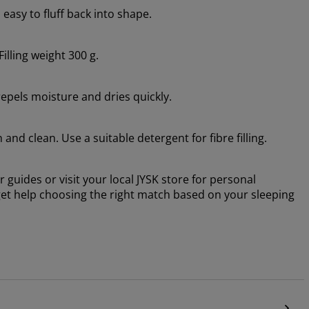
asy to fluff back into shape.
Filling weight 300 g.
repels moisture and dries quickly.
nd clean. Use a suitable detergent for fibre filling.
 guides or visit your local JYSK store for personal
d get help choosing the right match based on your sleeping