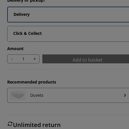
Delivery or pickup?
Delivery
3333%
Click & Collect
Amount
-
+
Add to basket
Recommended products
Duvets
Unlimited return