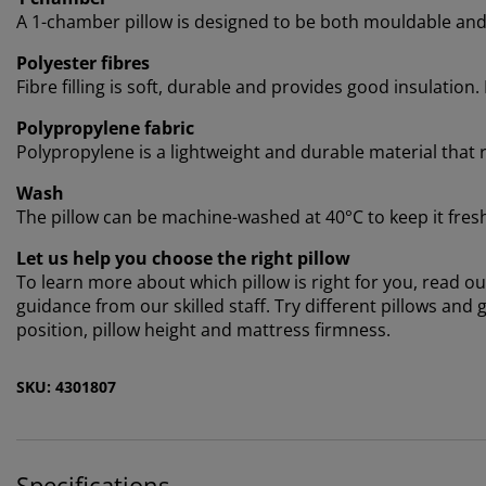
A 1-chamber pillow is designed to be both mouldable and e
Polyester fibres
Fibre filling is soft, durable and provides good insulation. 
Polypropylene fabric
Polypropylene is a lightweight and durable material that 
Wash
The pillow can be machine-washed at 40°C to keep it fresh a
Let us help you choose the right pillow
To learn more about which pillow is right for you, read our
guidance from our skilled staff. Try different pillows an
position, pillow height and mattress firmness.
SKU: 4301807
Specifications