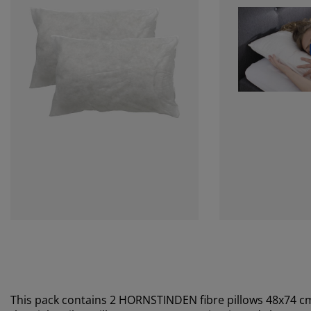
This pack contains 2 HORNSTINDEN fibre pillows 48x74 c