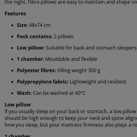
the night. Fibre pillows are easy to maintain and shape so
Features
Size:
48x74 cm
Pack contains:
2 pillows
Low pillow:
Suitable for back and stomach sleepers
1 chamber:
Mouldable and flexible
Polyester fibres:
Filling weight 300 g
Polypropylene fabric:
Lightweight and resilient
Wash:
Can be washed at 40°C
Low pillow
If you usually sleep on your back or stomach, a low pillow 
should be high enough to keep your neck and spine aligne
how you sleep, but your mattress firmness also plays a ro
1 chamber