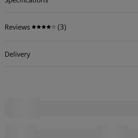
(
3
)
Reviews
Delivery