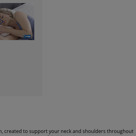
m, created to support your neck and shoulders throughout