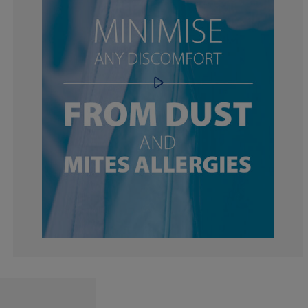
0%
33.3333333333
0%