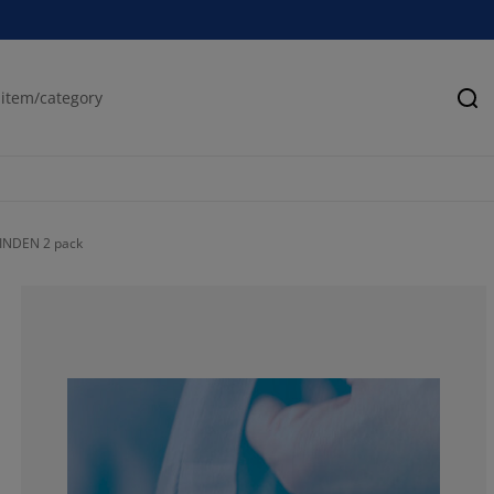
Se
TINDEN 2 pack
66.6666666666
0%