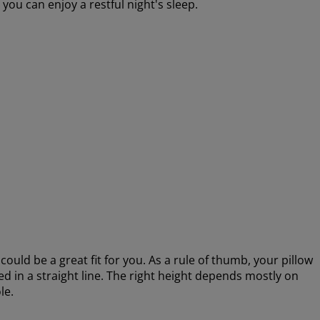
 you can enjoy a restful night's sleep.
could be a great fit for you. As a rule of thumb, your pillow
d in a straight line. The right height depends mostly on
le.