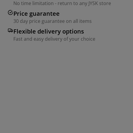
No time limitation - return to any JYSK store
Price guarantee
30 day price guarantee on all items
Flexible delivery options
Fast and easy delivery of your choice