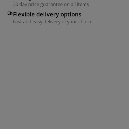
30 day price guarantee on all items
Flexible delivery options
Fast and easy delivery of your choice