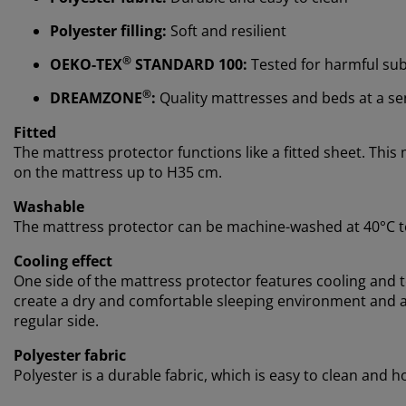
Polyester filling:
Soft and resilient
®
OEKO-TEX
STANDARD 100:
Tested for harmful su
®
DREAMZONE
:
Quality mattresses and beds at a sens
Fitted
The mattress protector functions like a fitted sheet. This 
on the mattress up to H35 cm.
Washable
The mattress protector can be machine-washed at 40°C to
Cooling effect
One side of the mattress protector features cooling and
create a dry and comfortable sleeping environment and al
regular side.
Polyester fabric
Polyester is a durable fabric, which is easy to clean and 