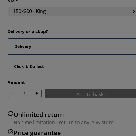
Size
:
150x200 - King
Delivery or pickup?
Delivery
Click & Collect
Amount
-
+
Add to basket
Unlimited return
No time limitation - return to any JYSK store
Price guarantee