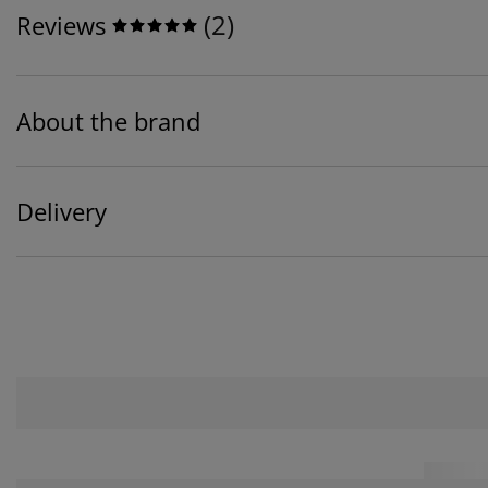
(
2
)
Reviews
About the brand
Delivery