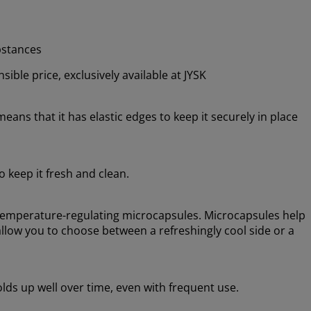
bstances
ible price, exclusively available at JYSK
means that it has elastic edges to keep it securely in place
 keep it fresh and clean.
 temperature-regulating microcapsules. Microcapsules help
low you to choose between a refreshingly cool side or a
holds up well over time, even with frequent use.