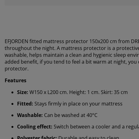
EFJORDEN fitted mattress protector 150x200 cm from
DR
throughout the night. A mattress protector is a protectiv
washable, helps maintain a clean and hygienic sleep envi
added benefit, if you tend to feel a bit warm at night, you
protector.
Features
Size:
W150 x L200 cm. Height: 1 cm. Skirt: 35 cm
Fitted:
Stays firmly in place on your mattress
Washable:
Can be washed at 40°C
Cooling effect:
Switch between a cooler and a regul
Polyester fabric:
Durable and easy to clean