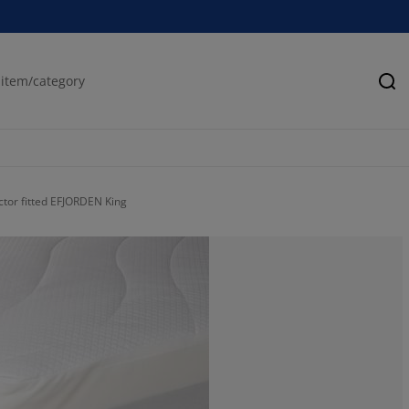
Se
ctor fitted EFJORDEN King
100%
0%