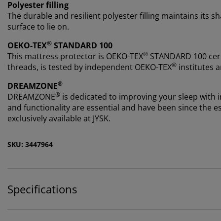
Polyester filling
The durable and resilient polyester filling maintains its 
surface to lie on.
®
OEKO-TEX
STANDARD 100
®
This mattress protector is OEKO-TEX
STANDARD 100 certi
®
threads, is tested by independent OEKO-TEX
institutes a
®
DREAMZONE
®
DREAMZONE
is dedicated to improving your sleep with i
and functionality are essential and have been since th
exclusively available at JYSK.
SKU: 3447964
Specifications