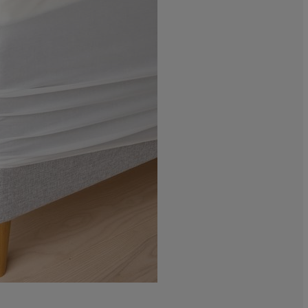
0%
0%
0%