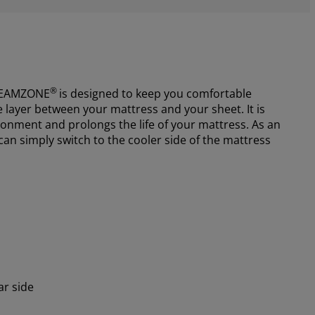
®
EAMZONE
is designed to keep you comfortable
e layer between your mattress and your sheet. It is
ronment and prolongs the life of your mattress. As an
 can simply switch to the cooler side of the mattress
ar side