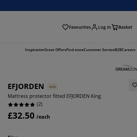
Favourites
Log in
Basket
arch
Inspiration
Great Offers
Find store
Customer Service
B2B
Careers
EFJORDEN
Gold
Mattress protector fitted EFJORDEN King
(
2
)
£32.50
/each