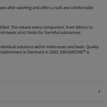
shape after washing and offers a soft and comfortable
fied. This means every component, from fabrics to
nd meets strict limits for harmful substances.
ndividual solutions within mattresses and beds. Quality
®
e establishment in Denmark in 2003. DREAMZONE
is