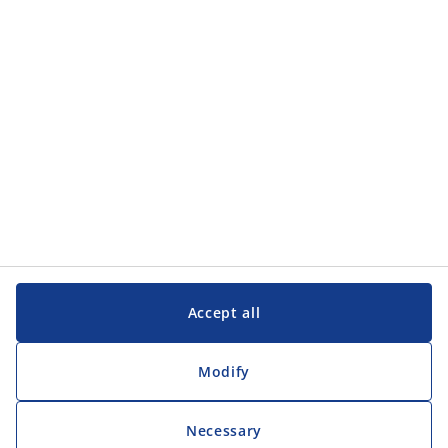
Customer Service
Customer Service
JYSK
JYSK
Head office
Follow JYSK