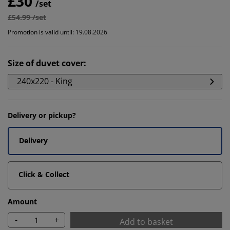
£30
/set
£54.99 /set
Promotion is valid until: 19.08.2026
Size of duvet cover
:
240x220 - King
Delivery or pickup?
Delivery
Click & Collect
Amount
-
+
Add to basket