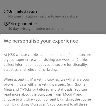
Unlimited return
No time limitation - return to any JYSK store
Price guarantee
30 day price guarantee on all items
Flexible delivery options
Fast and easy delivery of your choice
SKU: 1851884
Specifications
Reviews