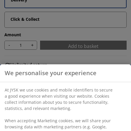
Click & Collect
Amount
-
+
Add to basket
Unlimited return
No time limitation - return to any JYSK store
Price guarantee
30 day price guarantee on all items
Flexible delivery options
Fast and easy delivery of your choice
SKU: 7340084