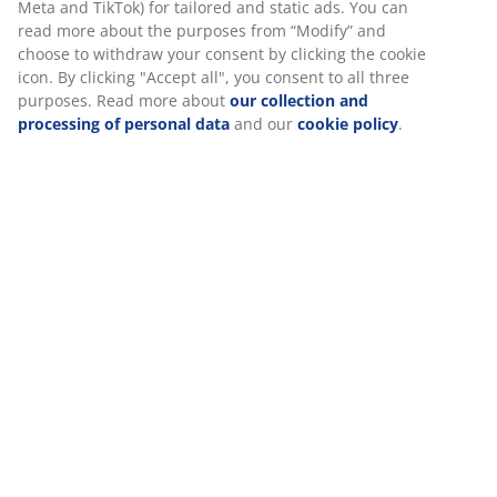
Specifications
Reviews
(
15
)
We personalise your experience
About the brand
At JYSK we use cookies and mobile identifiers to secure a good 
when visiting our website. Cookies collect information about you
Delivery
functionality, statistics, and relevant marketing.
When accepting Marketing cookies, we will share your browsing
marketing partners (e.g. Google, Meta and TikTok) for tailored an
ads. You can read more about the purposes from “Modify” and 