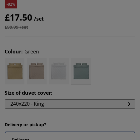
-82%
£17.50
/set
£99.99 /set
Colour
:
Green
Size of duvet cover
:
240x220 - King
Delivery or pickup?
Delivery