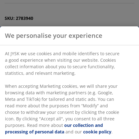
SKU: 2783940
Specifications
Reviews
(
13
)
Delivery