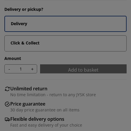
Delivery or pickup?
Delivery
Click & Collect
Amount
-
+
Add to basket
Unlimited return
No time limitation - return to any JYSK store
Price guarantee
30 day price guarantee on all items
Flexible delivery options
Fast and easy delivery of your choice