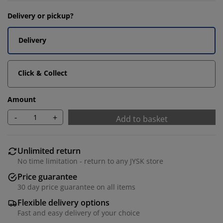
Delivery or pickup?
Delivery
Click & Collect
Amount
-
+
Add to basket
Unlimited return
No time limitation - return to any JYSK store
Price guarantee
30 day price guarantee on all items
Flexible delivery options
Fast and easy delivery of your choice