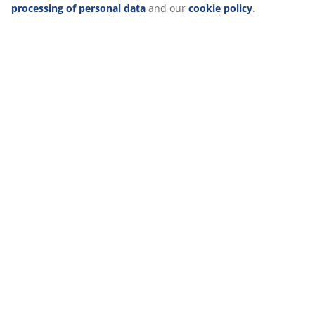
about the purposes from “Modify” and choose to withdraw
your consent by clicking the cookie icon. By clicking
"Accept all", you consent to all three purposes. Read more
about
our collection and processing of personal data
and
our
cookie policy
.