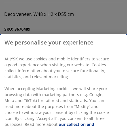
Deco veneer. W48 x H2 x D55 cm
SKU: 3670489
Assembly instruction
Specifications
We personalise your experience
At JYSK we use cookies and mobile identifiers to secure a
Reviews
good experience when visiting our website. Cookies collect
information about you to secure functionality, statistics,
(
7
)
and relevant marketing.
When accepting Marketing cookies, we will share your
browsing data with marketing partners (e.g. Google, Meta
Delivery
and TikTok) for tailored and static ads. You can read more