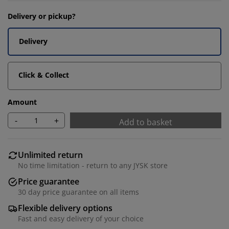
Delivery or pickup?
Delivery
Click & Collect
Amount
-
+
Add to basket
Unlimited return
No time limitation - return to any JYSK store
Price guarantee
30 day price guarantee on all items
Flexible delivery options
Fast and easy delivery of your choice