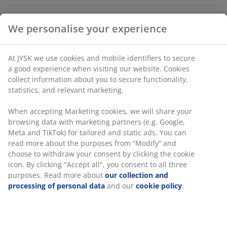
Khaki green storage box made from cardboard and
paper. It is equipped with a handle on the side. The lid
helps to maintain a tidy appearance. Its compact size
fits well in shelving units or closets. W23 x L33 x H14 cm
SKU: 4911505
Specifications
We personalise your experience
Reviews
(
34
)
At JYSK we use cookies and mobile identifiers to secure a good
experience when visiting our website. Cookies collect informati
about you to secure functionality, statistics, and relevant market