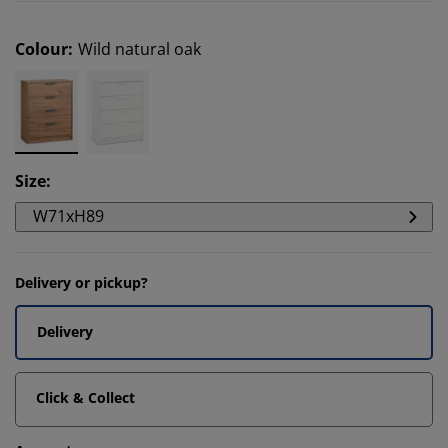
Colour
:
Wild natural oak
Size
:
W71xH89
Delivery or pickup?
Delivery
Click & Collect