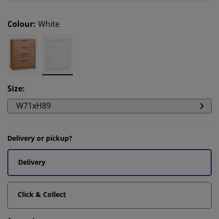
Colour
:
White
Size
:
W71xH89
Delivery or pickup?
Delivery
Click & Collect