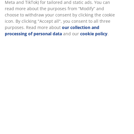
read more about the purposes from “Modify” and
choose to withdraw your consent by clicking the cookie
Specifications
icon. By clicking "Accept all", you consent to all three
purposes. Read more about
our collection and
processing of personal data
and our
cookie policy
.
Reviews
(
12
)
Delivery