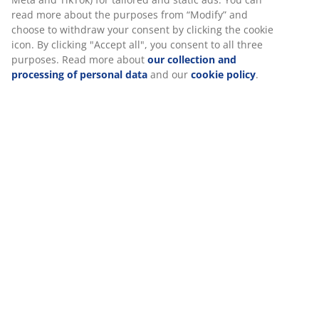
Assembly instruction
When accepting Marketing cookies, we will share your
browsing data with marketing partners (e.g. Google, Meta
and TikTok) for tailored and static ads. You can read more
Specifications
about the purposes from “Modify” and choose to withdraw
your consent by clicking the cookie icon. By clicking
"Accept all", you consent to all three purposes. Read more
about
our collection and processing of personal data
and
Reviews
our
cookie policy
.
(
196
)
Delivery