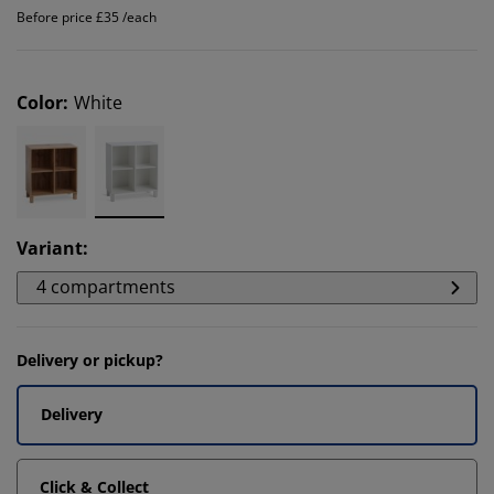
Before price £35 /each
Color
:
White
Variant
:
4 compartments
Delivery or pickup?
Delivery
Click & Collect