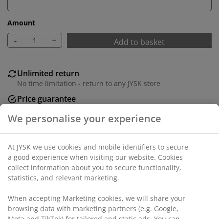
Amount
-
+
Add to basket
Unlimited return
No time limitation - return to any JYSK store
Price guarantee
30 day price guarantee on all items
Flexible delivery options
Fast and easy delivery of your choice
We personalise your experience
Deco veneer. Detachable legs. W71 x H71/81 x D35 cm
At JYSK we use cookies and mobile identifiers to secure a
good experience when visiting our website. Cookies collect
SKU: 3640399
information about you to secure functionality, statistics,
and relevant marketing.