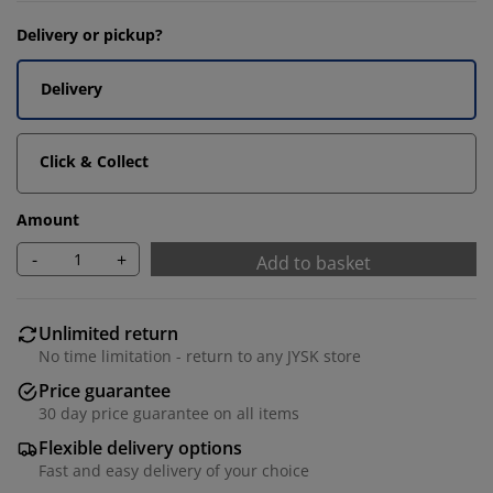
Delivery or pickup?
Delivery
Click & Collect
Amount
-
+
Add to basket
Unlimited return
No time limitation - return to any JYSK store
Price guarantee
30 day price guarantee on all items
Flexible delivery options
Fast and easy delivery of your choice