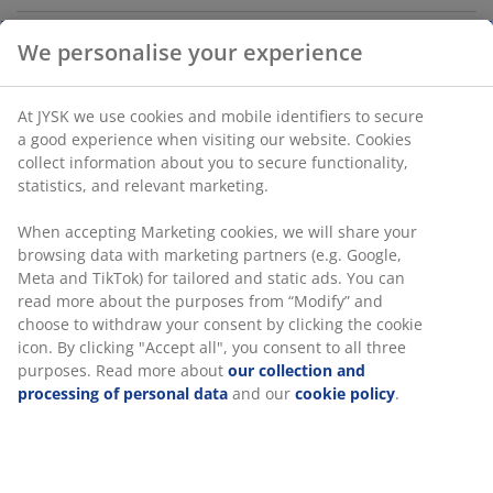
Deco veneer. W100 x H140 x D35 cm
We personalise your experience
SKU: 3670554
Assembly instruction
At JYSK we use cookies and mobile identifiers to secure a
good experience when visiting our website. Cookies collect
information about you to secure functionality, statistics,
Specifications
and relevant marketing.
When accepting Marketing cookies, we will share your
browsing data with marketing partners (e.g. Google, Meta
Reviews
and TikTok) for tailored and static ads. You can read more
about the purposes from “Modify” and choose to withdraw
(
26
)
your consent by clicking the cookie icon. By clicking
"Accept all", you consent to all three purposes. Read more
about
our collection and processing of personal data
and
Delivery
our
cookie policy
.