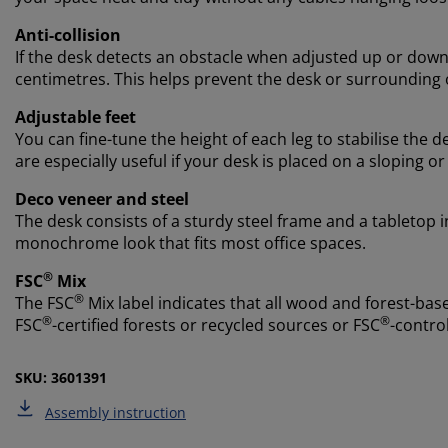
Anti-collision
If the desk detects an obstacle when adjusted up or down,
centimetres. This helps prevent the desk or surrounding
Adjustable feet
You can fine-tune the height of each leg to stabilise the d
are especially useful if your desk is placed on a sloping or
Deco veneer and steel
The desk consists of a sturdy steel frame and a tabletop i
monochrome look that fits most office spaces.
®
FSC
Mix
®
The FSC
Mix label indicates that all wood and forest-ba
®
®
FSC
-certified forests or recycled sources or FSC
-contro
SKU: 3601391
Assembly instruction