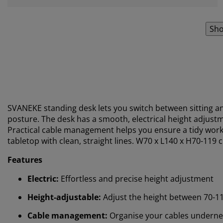
Sho
SVANEKE standing desk lets you switch between sitting a
posture. The desk has a smooth, electrical height adjustme
Practical cable management helps you ensure a tidy works
tabletop with clean, straight lines. W70 x L140 x H70-119 
Features
Electric:
Effortless and precise height adjustment
Height-adjustable:
Adjust the height between 70-1
Cable management:
Organise your cables underne