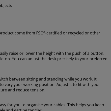
objects
®
 product come from FSC
-certified or recycled or other
asily raise or lower the height with the push of a button.
abletop. You can adjust the desk precisely to your preferred
witch between sitting and standing while you work. It
 vary your working position. Adjust it to fit with your
sture and reduce tension.
sy for you to organise your cables. This helps you keep
ely and getting tangled.