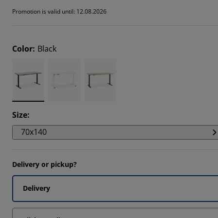
Promotion is valid until: 12.08.2026
Color
:
Black
Size
:
70x140
Delivery or pickup?
Delivery