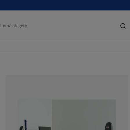
Se
75%
0%