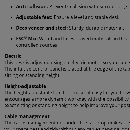
Anti-collision:
Prevents collision with surrounding 
Adjustable feet:
Ensure a level and stable desk
Deco veneer and steel:
Sturdy, durable materials
®
FSC
Mix:
Wood and forest-based materials in this
controlled sources
Electric
This desk is adjusted using an electric motor so you can e
The intuitive control panel is placed at the edge of the t
sitting or standing height.
Height-adjustable
The height-adjustable function makes it easy for you to s
encourages a more dynamic workday with the possibility to
exact sitting or standing height to help improve your po
Cable management
The cable management net under the tabletop makes it ea
your space neat and tidy without any cables hanging loos