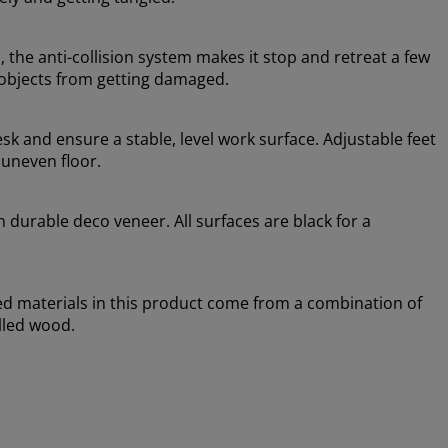
 the anti-collision system makes it stop and retreat a few
 objects from getting damaged.
esk and ensure a stable, level work surface. Adjustable feet
 uneven floor.
n durable deco veneer. All surfaces are black for a
sed materials in this product come from a combination of
lled wood.