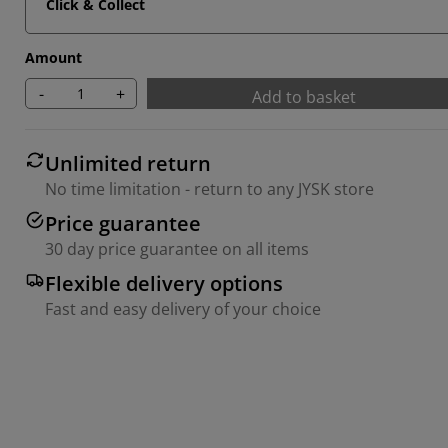
Click & Collect
Amount
-
+
Add to basket
Unlimited return
No time limitation - return to any JYSK store
Price guarantee
30 day price guarantee on all items
Flexible delivery options
Fast and easy delivery of your choice