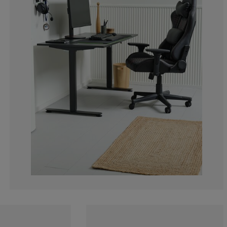
25%
0%
0%