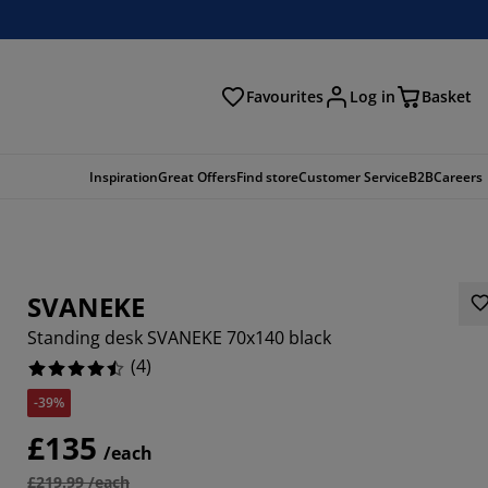
Favourites
Log in
Basket
arch
Inspiration
Great Offers
Find store
Customer Service
B2B
Careers
SVANEKE
Standing desk SVANEKE 70x140 black
(
4
)
-39%
£135
/each
£219.99 /each