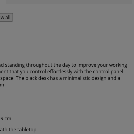
w all
nd standing throughout the day to improve your working
nt that you control effortlessly with the control panel.
pace. The black desk has a minimalistic design and a
cm
19 cm
ath the tabletop