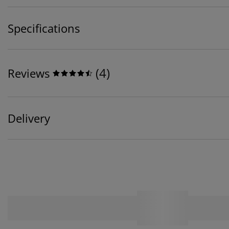
Specifications
(
4
)
Reviews
Delivery