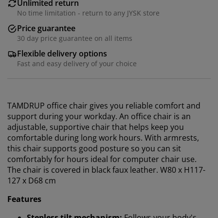
Unlimited return
No time limitation - return to any JYSK store
Price guarantee
30 day price guarantee on all items
Flexible delivery options
Fast and easy delivery of your choice
TAMDRUP office chair gives you reliable comfort and
support during your workday. An office chair is an
adjustable, supportive chair that helps keep you
comfortable during long work hours.
With armrests,
this chair
supports good posture so you can sit
comfortably for hours ideal for computer chair use.
The chair is covered in black faux leather. W80 x H117-
127 x D68 cm
Features
We personalise your experience
Stepless tilt mechanism:
Follows your body's