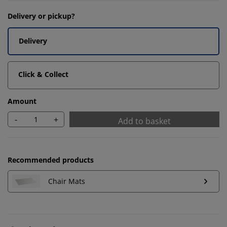
Delivery or pickup?
Delivery
Click & Collect
Amount
-
+
Add to basket
Recommended products
Chair Mats