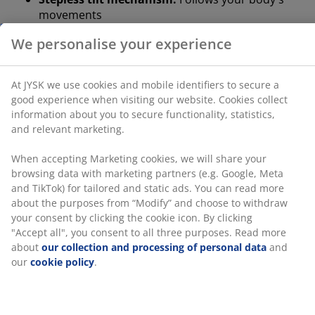
movements
At JYSK we use cookies and mobile identifiers to secure
a good experience when visiting our website. Cookies
Tilt lock in upright position:
Lock the chair for a
collect information about you to secure functionality,
stable posture
statistics, and relevant marketing.
Height-adjustable:
Adjust to match your height
When accepting Marketing cookies, we will share your
and posture
browsing data with marketing partners (e.g. Google,
Safety casters:
Lock automatically when the chair
Meta and TikTok) for tailored and static ads. You can
read more about the purposes from “Modify” and
is not in use
choose to withdraw your consent by clicking the cookie
Faux leather:
Stain-resistant and easy to clean
icon. By clicking "Accept all", you consent to all three
purposes. Read more about
our collection and
Stepless tilt mechanism
processing of personal data
and our
cookie policy
.
The stepless tilt mechanism lets the seat and back tilt
slightly backward to move with you when you lean
back. This supports your natural movement so you can
sit comfortably for longer. You can also increase or
decrease the resistance of the stepless tilt to change
how much effort it takes for you to lean back.
Tilt lock in upright position