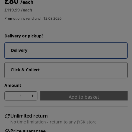
£80
/each
£119.99 /each
Promotion is valid until: 12.08.2026
Delivery or pickup?
Delivery
Click & Collect
Amount
-
+
Add to basket
Unlimited return
No time limitation - return to any JYSK store
Price guarantee