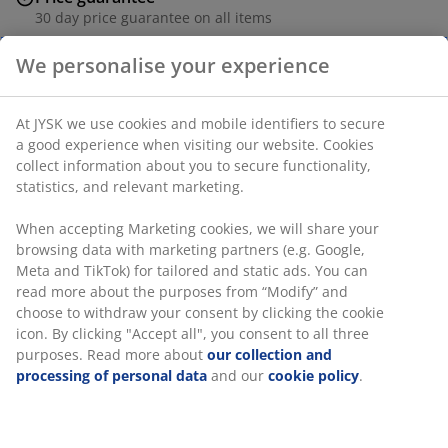
30 day price guarantee on all items
Flexible delivery options
Fast and easy delivery of your choice
Deco veneer and steel. With LED light, cup holder,
headphone holder and gaming mousepad. W60 x L110
x H78 cm.
We personalise your experience
SKU: 3690176
Assembly instruction
At JYSK we use cookies and mobile identifiers to secure a good
experience when visiting our website. Cookies collect
information about you to secure functionality, statistics, and
relevant marketing.
Specifications
When accepting Marketing cookies, we will share your
browsing data with marketing partners (e.g. Google, Meta and
TikTok) for tailored and static ads. You can read more about
Reviews