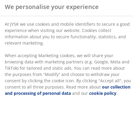
browsing data with marketing partners (e.g. Google,
Meta and TikTok) for tailored and static ads. You can
3-seater sofa in fabric. Seat cushion with pocket
read more about the purposes from “Modify” and
springs and foam padding. Back cushion in foam. With
choose to withdraw your consent by clicking the cookie
storage space. Can be reversed. Legs in solid wood.
icon. By clicking "Accept all", you consent to all three
Sleeping area 143x200 cm. W220 x H83 x D83/151 cm
purposes. Read more about
our collection and
processing of personal data
and our
cookie policy
.
SKU: 3640435
Assembly instruction
Specifications
Reviews
(
12
)