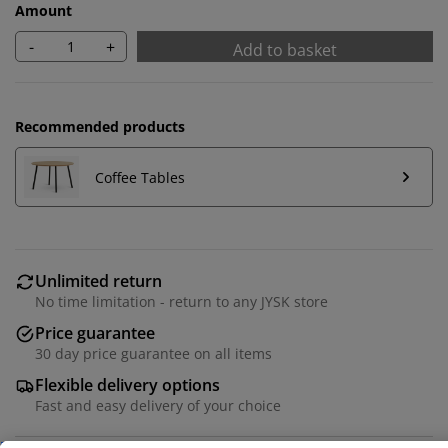
Amount
-
+
Add to basket
Recommended products
Coffee Tables
Unlimited return
We personalise your experience
No time limitation - return to any JYSK store
Price guarantee
At JYSK we use cookies and mobile identifiers to secure
30 day price guarantee on all items
a good experience when visiting our website. Cookies
Flexible delivery options
collect information about you to secure functionality,
Fast and easy delivery of your choice
statistics, and relevant marketing.
When accepting Marketing cookies, we will share your