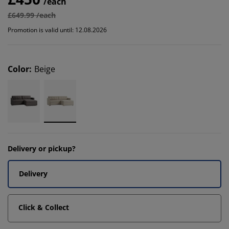
/each
£649.99 /each
Promotion is valid until: 12.08.2026
Color
:
Beige
Delivery or pickup?
Delivery
Click & Collect