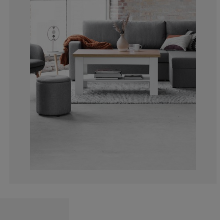
4.884318766066
2.056555269922
5.655526992287