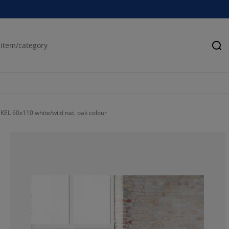
Se
KEL 60x110 white/wild nat. oak colour
77.89203084832
9.511568123393