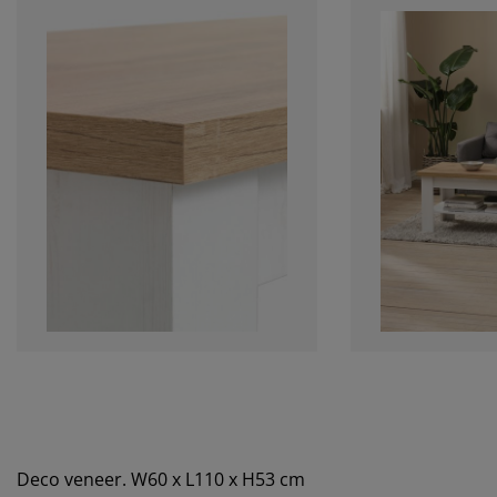
Deco veneer. W60 x L110 x H53 cm