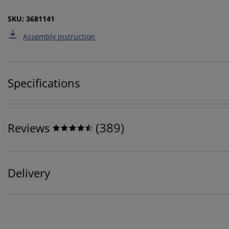
SKU: 3681141
Assembly instruction
Specifications
(
389
)
Reviews
Delivery