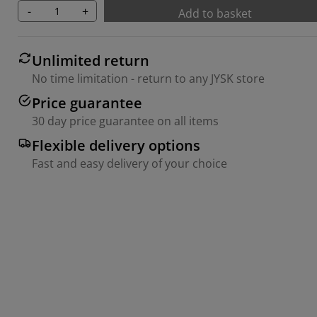
-
+
Add to basket
Unlimited return
No time limitation - return to any JYSK store
Price guarantee
30 day price guarantee on all items
Flexible delivery options
Fast and easy delivery of your choice