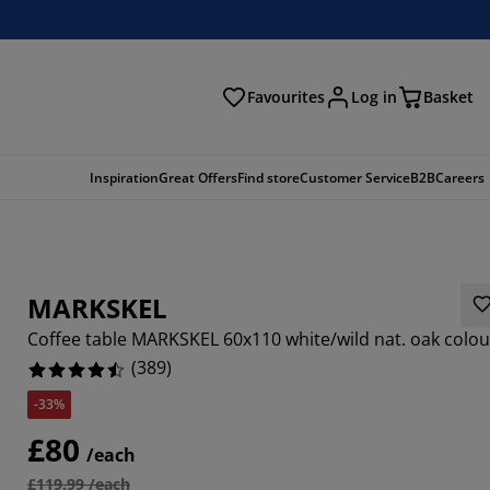
Favourites
Log in
Basket
arch
Inspiration
Great Offers
Find store
Customer Service
B2B
Careers
MARKSKEL
Coffee table MARKSKEL 60x110 white/wild nat. oak colou
(
389
)
-33%
906%
£80
/each
316%
£119.99 /each