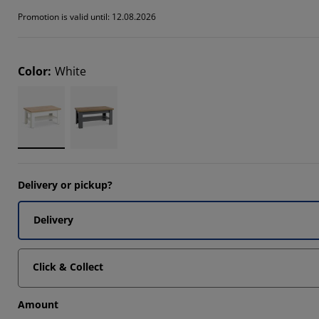
838%
Promotion is valid until: 12.08.2026
879%
918%
Color
:
White
Delivery or pickup?
Delivery
Click & Collect
Amount