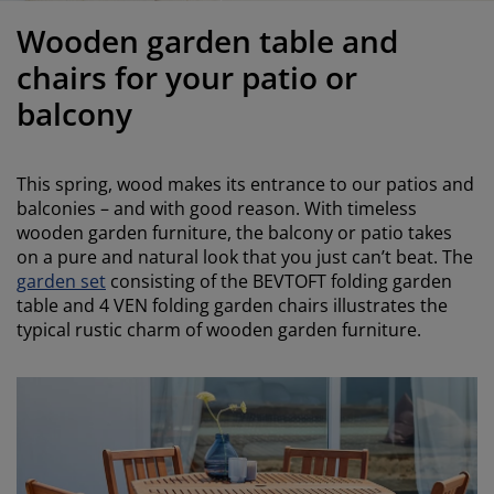
urniture Care
indow Film
utdoor Lighting
heets
ed Frames
ighting
Wooden garden table and
ccessories
amping
ardrobes
ed Slats
ousewares
chairs for your patio or
balcony
edroom Furniture
hildren's Beds
hildren's Room
aundry Essentials
This spring, wood makes its entrance to our patios and
balconies – and with good reason. With timeless
wooden garden furniture, the balcony or patio takes
on a pure and natural look that you just can’t beat. The
garden set
consisting of the BEVTOFT folding garden
table and 4 VEN folding garden chairs illustrates the
typical rustic charm of wooden garden furniture.