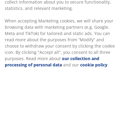
collect information about you to secure functionality,
statistics, and relevant marketing.
When accepting Marketing cookies, we will share your
browsing data with marketing partners (e.g. Google,
Meta and TikTok) for tailored and static ads. You can
read more about the purposes from “Modify” and
choose to withdraw your consent by clicking the cookie
icon. By clicking "Accept all", you consent to all three
purposes. Read more about
our collection and
processing of personal data
and our
cookie policy
.
All wooden garden furniture in JYSK is made from
FSC-certified wood
(FSCTM N001715). FSC® is short for