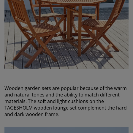
Wooden garden sets are popular because of the warm
and natural tones and the ability to match different
materials. The soft and light cushions on the
TAGESHOLM wooden lounge set complement the hard
and dark wooden frame.