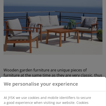
Wooden garden furniture are unique pieces of
furniture at the same time as they are very classic, thus
matching both furniture in rattan and metal.
We personalise your experience
On the ESKILDSTRUP wooden garden set, the
combination of teak and the aluminium frame creates
At JYSK we use cookies and mobile identifiers to secure
a classic, balanced look.
a good experience when visiting our website. Cookies