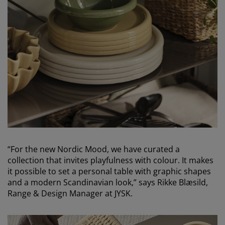
“For the new Nordic Mood, we have curated a
collection that invites playfulness with colour. It makes
it possible to set a personal table with graphic shapes
and a modern Scandinavian look,” says Rikke Blæsild,
Range & Design Manager at JYSK.