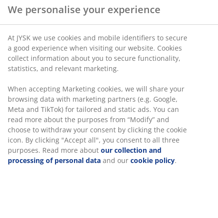
The MALIK series is complemented by the
We personalise your experience
colourful bowls NOR. Their light khaki and
dusty grape hues are mirrored in the new ISAK
drinking glasses, and together they provide
At JYSK we use cookies and mobile identifiers to secure
great opportunities for a modern and
a good experience when visiting our website. Cookies
colourful table setting.
collect information about you to secure functionality,
statistics, and relevant marketing.
When accepting Marketing cookies, we will share your
browsing data with marketing partners (e.g. Google,
Practical storage for the kitchen
Meta and TikTok) for tailored and static ads. You can
read more about the purposes from “Modify” and
The collection combines high-gloss finishes with
choose to withdraw your consent by clicking the cookie
coloured glass and textiles that are both practical and
icon. By clicking "Accept all", you consent to all three
decorative, making them ideal for display on open
purposes. Read more about
our collection and
kitchen shelving or on the dining table.
processing of personal data
and our
cookie policy
.