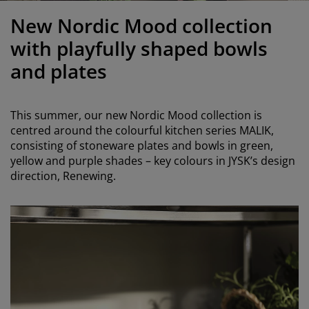
urniture Care
indow Film
utdoor Lighting
heets
ed Frames
ighting
New Nordic Mood collection
ccessories
amping
ardrobes
ed Slats
ousewares
with playfully shaped bowls
and plates
edroom Furniture
hildren's Beds
hildren's Room
aundry Essentials
This summer, our new Nordic Mood collection is
centred around the colourful kitchen series MALIK,
consisting of stoneware plates and bowls in green,
yellow and purple shades – key colours in JYSK’s design
direction, Renewing.