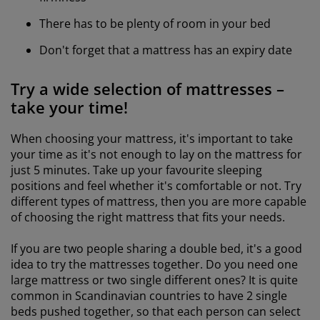
There has to be plenty of room in your bed
Don't forget that a mattress has an expiry date
Try a wide selection of mattresses –
take your time!
When choosing your mattress, it's important to take
your time as it's not enough to lay on the mattress for
just 5 minutes. Take up your favourite sleeping
positions and feel whether it's comfortable or not. Try
different types of mattress, then you are more capable
of choosing the right mattress that fits your needs.
If you are two people sharing a double bed, it's a good
idea to try the mattresses together. Do you need one
large mattress or two single different ones? It is quite
common in Scandinavian countries to have 2 single
beds pushed together, so that each person can select