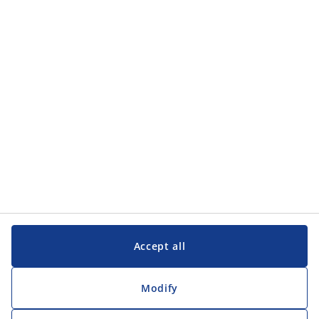
Categories
Categories
Customer Service
Customer Service
JYSK
JYSK
Head office
Follow JYSK
Accept all
Modify