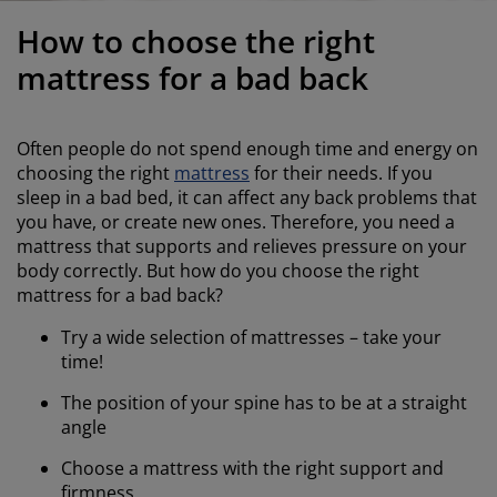
urniture Care
indow Film
utdoor Lighting
heets
ed Frames
ighting
How to choose the right
ccessories
amping
ardrobes
ed Slats
ousewares
mattress for a bad back
edroom Furniture
hildren's Beds
hildren's Room
Often people do not spend enough time and energy on
aundry Essentials
choosing the right
mattress
for their needs. If you
sleep in a bad bed, it can affect any back problems that
you have, or create new ones. Therefore, you need a
mattress that supports and relieves pressure on your
body correctly. But how do you choose the right
mattress for a bad back?
Try a wide selection of mattresses – take your
time!
The position of your spine has to be at a straight
angle
Choose a mattress with the right support and
firmness