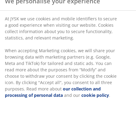
We personalise your experience
spine is not ideal as it puts strain on the back. Bring
your partner or friend to a store and get this person to
evaluate the position of your spine while you are laying
At JYSK we use cookies and mobile identifiers to secure
a good experience when visiting our website. Cookies
on the mattress. If you experience any doubt, ask a
collect information about you to secure functionality,
member of the store team.
statistics, and relevant marketing.
Choose a mattress with the right
When accepting Marketing cookies, we will share your
support and firmness
browsing data with marketing partners (e.g. Google,
Meta and TikTok) for tailored and static ads. You can
A mattress without the right support and firmness can
read more about the purposes from “Modify” and
choose to withdraw your consent by clicking the cookie
lead to back pain since the muscles and joints undergo
icon. By clicking "Accept all", you consent to all three
too much pressure. If your mattress is too hard, it can
purposes. Read more about
our collection and
result it back problems. The same also goes for a soft
processing of personal data
and our
cookie policy
.
mattress. To figure out whether your current mattress
provides the right amount of support, you have to
consider if you experience back pain when you get out
of bed in the morning.
Another way to test if the firmness of the mattress is
right for you, is to lay down on the mattress on your