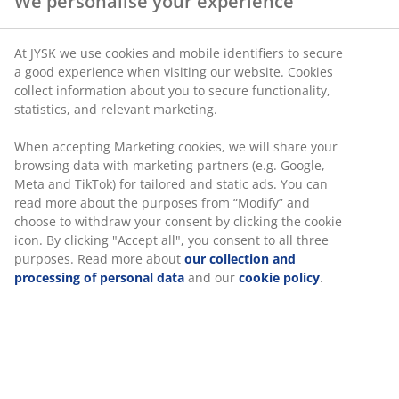
We personalise your experience
SKU: 5703600
At JYSK we use cookies and mobile identifiers to secure
a good experience when visiting our website. Cookies
collect information about you to secure functionality,
statistics, and relevant marketing.
Specifications
When accepting Marketing cookies, we will share your
browsing data with marketing partners (e.g. Google,
Meta and TikTok) for tailored and static ads. You can
Reviews
read more about the purposes from “Modify” and
choose to withdraw your consent by clicking the cookie
(
4
)
icon. By clicking "Accept all", you consent to all three
purposes. Read more about
our collection and
processing of personal data
and our
cookie policy
.
Delivery