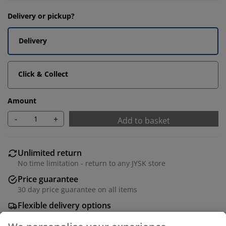
Delivery or pickup?
Delivery
Click & Collect
Amount
-
+
Add to basket
Unlimited return
No time limitation - return to any JYSK store
Price guarantee
30 day price guarantee on all items
Flexible delivery options
Fast and easy delivery of your choice