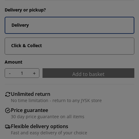
Delivery or pickup?
Delivery
Click & Collect
Amount
-
+
Add to basket
Unlimited return
No time limitation - return to any JYSK store
Price guarantee
30 day price guarantee on all items
Flexible delivery options
Fast and easy delivery of your choice