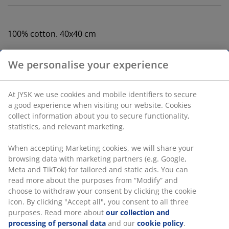
100% cotton. 40x40 cm
SKU: 1768351
Specifications
Reviews
(
0
)
Delivery