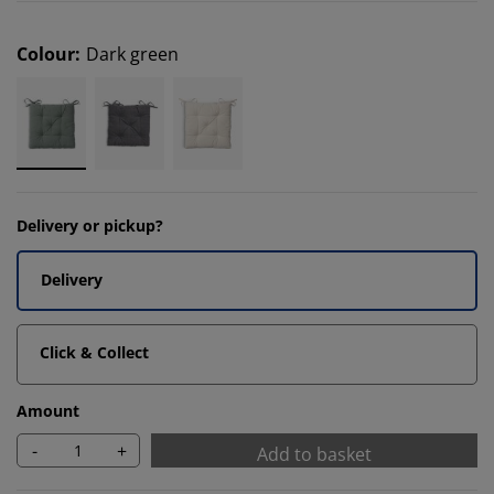
Colour
:
Dark green
Delivery or pickup?
Delivery
Click & Collect
Amount
-
+
Add to basket