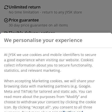
Unlimited return
No time limitation - return to any JYSK store
Price guarantee
30 day price guarantee on all items
Flexible delivery options
Fast and easy delivery of your choice
SKU: 6810029
Specifications
We personalise your experience
At JYSK we use cookies and mobile identifiers to secure a good
Reviews
experience when visiting our website. Cookies collect
(
0
)
information about you to secure functionality, statistics, and