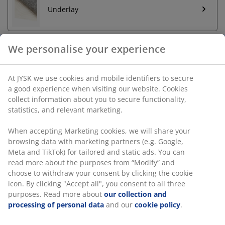
Underlay
We personalise your experience
Unlimited return
At JYSK we use cookies and mobile identifiers to secure
No time limitation - return to any JYSK store
a good experience when visiting our website. Cookies
Price guarantee
collect information about you to secure functionality,
30 day price guarantee on all items
statistics, and relevant marketing.
Flexible delivery options
Fast and easy delivery of your choice
When accepting Marketing cookies, we will share your
browsing data with marketing partners (e.g. Google,
Meta and TikTok) for tailored and static ads. You can
read more about the purposes from “Modify” and
SKU: 6523712
choose to withdraw your consent by clicking the cookie
icon. By clicking "Accept all", you consent to all three
purposes. Read more about
our collection and
processing of personal data
and our
cookie policy
.
Specifications