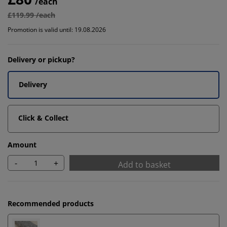
/each
£119.99 /each
Promotion is valid until: 19.08.2026
Delivery or pickup?
Delivery
Click & Collect
Amount
-
+
Add to basket
Recommended products