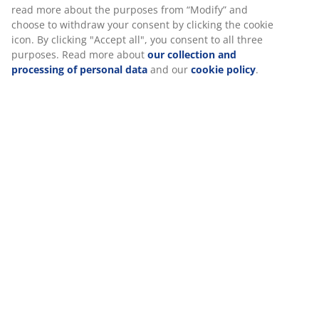
Specifications
Reviews
(
50
)
Delivery