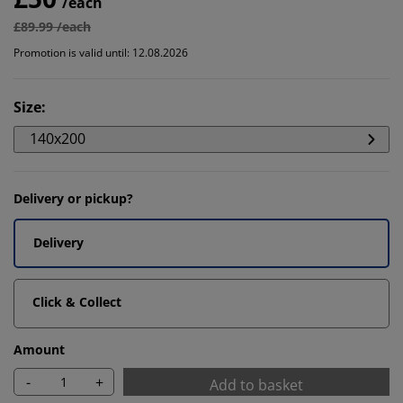
/each
£89.99 /each
Promotion is valid until: 12.08.2026
Size
:
140x200
Delivery or pickup?
Delivery
Click & Collect
Amount
-
+
Add to basket