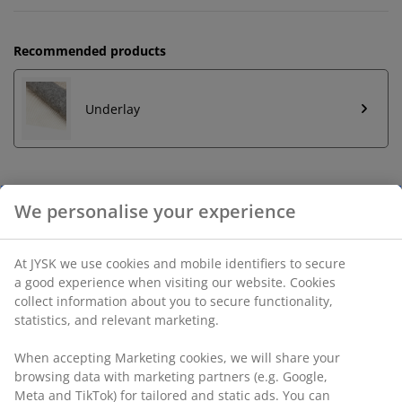
Recommended products
Underlay
Unlimited return
No time limitation - return to any JYSK store
Price guarantee
30 day price guarantee on all items
Flexible delivery options
Fast and easy delivery of your choice
SKU: 6514574