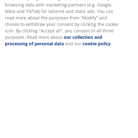
30 day price guarantee on all items
Flexible delivery options
Fast and easy delivery of your choice
SKU: 6517344
Specifications
Reviews
(
18
)
Delivery