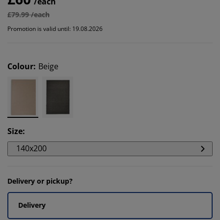
/each
£79.99 /each
Promotion is valid until: 19.08.2026
Colour
:
Beige
Size
:
140x200
Delivery or pickup?
Delivery