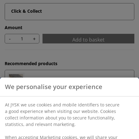
Click & Collect
Amount
-
+
Add to basket
Recommended products
Underlay
Unlimited return
No time limitation - return to any JYSK store
Price guarantee